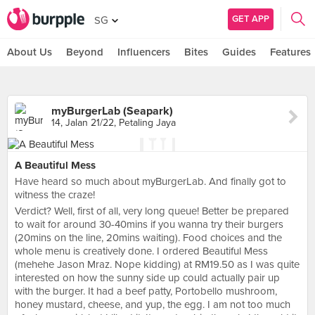
GET APP
SG
About Us
Beyond
Influencers
Bites
Guides
Features
myBurgerLab (Seapark)
14, Jalan 21/22, Petaling Jaya
A Beautiful Mess
Have heard so much about myBurgerLab. And finally got to
witness the craze!
Verdict? Well, first of all, very long queue! Better be prepared
to wait for around 30-40mins if you wanna try their burgers
(20mins on the line, 20mins waiting). Food choices and the
whole menu is creatively done. I ordered Beautiful Mess
(mehehe Jason Mraz. Nope kidding) at RM19.50 as I was quite
interested on how the sunny side up could actually pair up
with the burger. It had a beef patty, Portobello mushroom,
honey mustard, cheese, and yup, the egg. I am not too much