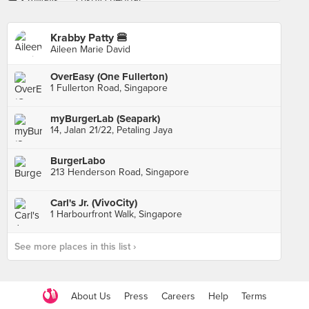
Krabby Patty 🍔
Aileen Marie David
OverEasy (One Fullerton)
1 Fullerton Road, Singapore
myBurgerLab (Seapark)
14, Jalan 21/22, Petaling Jaya
BurgerLabo
213 Henderson Road, Singapore
Carl's Jr. (VivoCity)
1 Harbourfront Walk, Singapore
See more places in this list ›
About Us
Press
Careers
Help
Terms