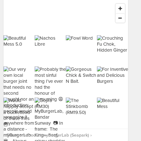
See more food at myBurgerLab (Seapark) ›