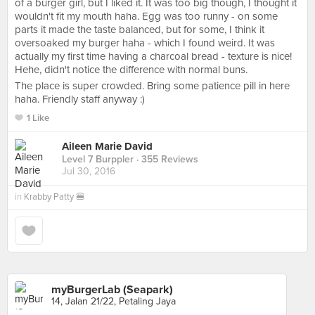
of a burger girl, but I liked it. It was too big though, I thought it
wouldn't fit my mouth haha. Egg was too runny - on some
parts it made the taste balanced, but for some, I think it
oversoaked my burger haha - which I found weird. It was
actually my first time having a charcoal bread - texture is nice!
Hehe, didn't notice the difference with normal buns.
The place is super crowded. Bring some patience pill in here
haha. Friendly staff anyway :)
1 Like
Aileen Marie David
Level 7 Burppler
· 355 Reviews
Jul 30, 2016
in
Krabby Patty 🍔
myBurgerLab (Seapark)
14, Jalan 21/22, Petaling Jaya