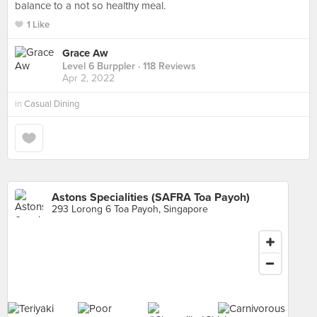
balance to a not so healthy meal.
1 Like
Grace Aw
Level 6 Burppler
· 118 Reviews
Apr 2, 2022
in
Casual Dining
Astons Specialities (SAFRA Toa Payoh)
293 Lorong 6 Toa Payoh, Singapore