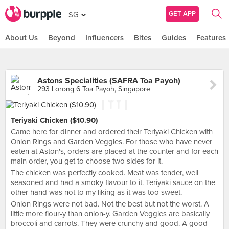
GET APP
SG
About Us
Beyond
Influencers
Bites
Guides
Features
Astons Specialities (SAFRA Toa Payoh)
293 Lorong 6 Toa Payoh, Singapore
Teriyaki Chicken ($10.90)
Came here for dinner and ordered their Teriyaki Chicken with
Onion Rings and Garden Veggies. For those who have never
eaten at Aston's, orders are placed at the counter and for each
main order, you get to choose two sides for it.
The chicken was perfectly cooked. Meat was tender, well
seasoned and had a smoky flavour to it. Teriyaki sauce on the
other hand was not to my liking as it was too sweet.
Onion Rings were not bad. Not the best but not the worst. A
little more flour-y than onion-y. Garden Veggies are basically
broccoli and carrots. They were crunchy and good. A good