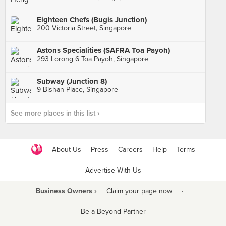
Eighteen Chefs (Bugis Junction)
200 Victoria Street, Singapore
Astons Specialities (SAFRA Toa Payoh)
293 Lorong 6 Toa Payoh, Singapore
Subway (Junction 8)
9 Bishan Place, Singapore
See more places in this list ›
About Us
Press
Careers
Help
Terms
Advertise With Us
Business Owners ›
Claim your page now
·
Be a Beyond Partner