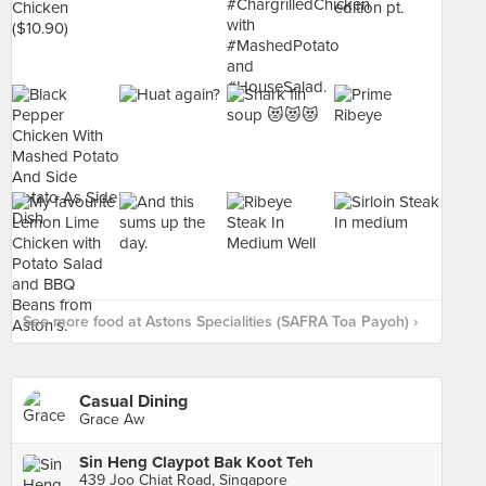
See more food at Astons Specialities (SAFRA Toa Payoh) ›
Casual Dining
Grace Aw
Sin Heng Claypot Bak Koot Teh
439 Joo Chiat Road, Singapore