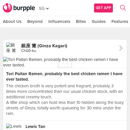
GET APP
SG
About Us
Beyond
Influencers
Bites
Guides
Features
銀座 篝 (Ginza Kagari)
Chūō-ku
Tori Paitan Ramen, probably the best chicken ramen I have
ever tasted.
The chicken broth is very potent and fragrant, probably 3
times more concentrated than our usual chicken stock, with an
additional creamy touch.
A little shop which can hold less than 10 hidden along the busy
streets of Ginza, totally worth queueing for 30 mins under the
rain.
Lewis Tan