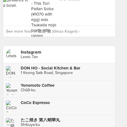
See more food at 銀座 篝 (Ginza Kagari) ›
Instagram
Lewis Tan
DON HO - Social Kitchen & Bar
1 Keong Saik Road, Singapore
Yonemoto Coffee
Chūō-ku
CoCo Espresso
たこ焼き 第八蛸華丸
Shibuya-ku