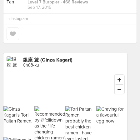
Level 7 Burppler
· 466 Reviews
Sep 17, 2015
in
Instagram
銀座 篝 (Ginza Kagari)
Chūō-ku