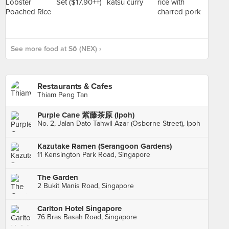
See more food at Sō (NEX) ›
Restaurants & Cafes
Thiam Peng Tan
Purple Cane 紫藤茶原 (Ipoh)
No. 2, Jalan Dato Tahwil Azar (Osborne Street), Ipoh
Kazutake Ramen (Serangoon Gardens)
11 Kensington Park Road, Singapore
The Garden
2 Bukit Manis Road, Singapore
Carlton Hotel Singapore
76 Bras Basah Road, Singapore