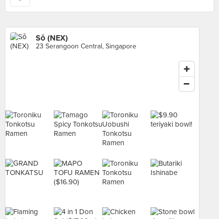
Sō (NEX)
23 Serangoon Central, Singapore