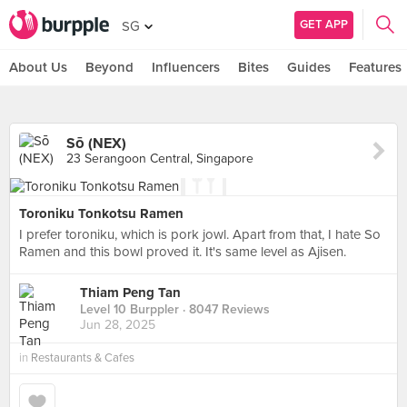
GET APP
SG
About Us
Beyond
Influencers
Bites
Guides
Features
Sō (NEX)
23 Serangoon Central, Singapore
Toroniku Tonkotsu Ramen
I prefer toroniku, which is pork jowl. Apart from that, I hate So
Ramen and this bowl proved it. It's same level as Ajisen.
Thiam Peng Tan
Level 10 Burppler
· 8047 Reviews
Jun 28, 2025
in
Restaurants & Cafes