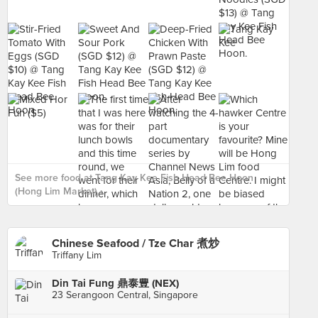
See more food at Tang Kay Kee Fish Head Bee Hoon
(Hong Lim Market) ›
Chinese Seafood / Tze Char 煮炒
Triffany Lim
Din Tai Fung 鼎泰豊 (NEX)
23 Serangoon Central, Singapore