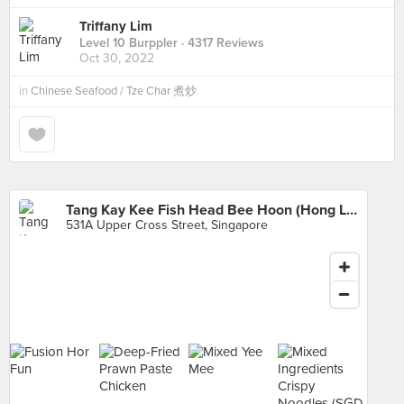
Triffany Lim
Level 10 Burppler
· 4317 Reviews
Oct 30, 2022
in
Chinese Seafood / Tze Char 煮炒
Tang Kay Kee Fish Head Bee Hoon (Hong Lim Market)
531A Upper Cross Street, Singapore