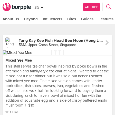
GET APP
SG
About Us
Beyond
Influencers
Bites
Guides
Features
Tang Kay Kee Fish Head Bee Hoon (Hong Lim Market)
531A Upper Cross Street, Singapore
Mixed Yee Mee
This stall serves tze char bowls inspired by poke bowls in the
afternoon and family-style tze char at night. I wanted to get the
mixed hor fun for dinner but it was sold out hence I settled
with mixed yee mee. The mixed version comes with tender
pork slices, fish slices, prawns, liver, vegetables and finished
off with a nice wok-hei. I'm looking forward to paying them a
visit during lunch to have a bowl of mixed hor fun with the
addition of sous vide egg and a side of crispy battered enoki
mushroom 》$10
1 Like