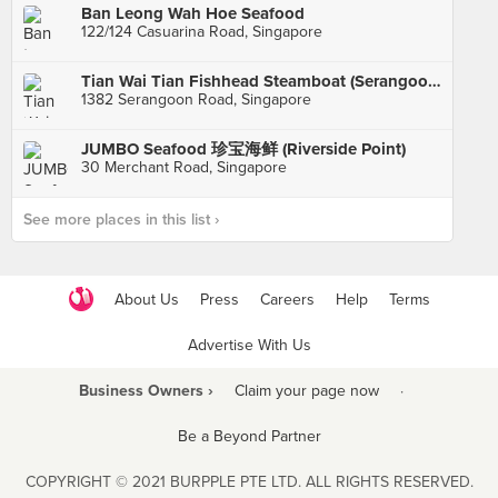
Ban Leong Wah Hoe Seafood
122/124 Casuarina Road, Singapore
Tian Wai Tian Fishhead Steamboat (Serangoon)
1382 Serangoon Road, Singapore
JUMBO Seafood 珍宝海鲜 (Riverside Point)
30 Merchant Road, Singapore
See more places in this list ›
About Us
Press
Careers
Help
Terms
Advertise With Us
Business Owners ›
Claim your page now
·
Be a Beyond Partner
COPYRIGHT © 2021 BURPPLE PTE LTD. ALL RIGHTS RESERVED.