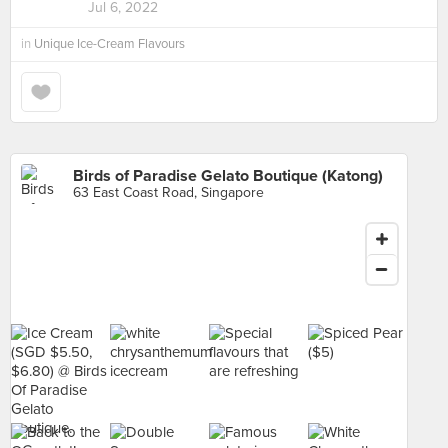
Jul 6, 2022
in
Unique Ice-Cream Flavours
Birds of Paradise Gelato Boutique (Katong)
63 East Coast Road, Singapore