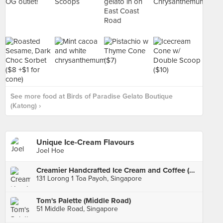
See more food at Birds of Paradise Gelato Boutique
(Katong) ›
Unique Ice-Cream Flavours
Joel Hoe
Creamier Handcrafted Ice Cream and Coffee (Toa Payoh)
131 Lorong 1 Toa Payoh, Singapore
Tom's Palette (Middle Road)
51 Middle Road, Singapore