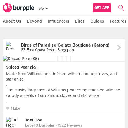
GET APP
SG
About Us
Beyond
Influencers
Bites
Guides
Features
Birds of Paradise Gelato Boutique (Katong)
63 East Coast Road, Singapore
Spiced Pear ($5)
Made from Williams pear infused with cinnamon, cloves, and
star anise
.
The musky fragrance of Williams pear complemented with the
woody accents of cinnamon, cloves and star anise
.
1 Like
Joel Hoe
Level 9 Burppler
· 1922 Reviews