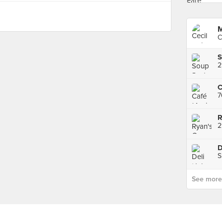
M
C
2
7
R
2
D
S
See more p