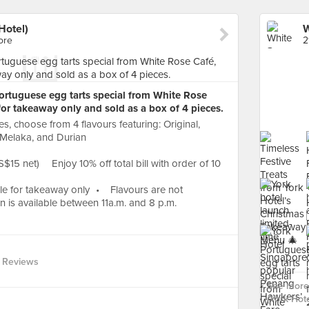
Hotel)
ore
2
Portuguese egg tarts special from White Rose
 for takeaway only and sold as a box of 4 pieces.
s, choose from 4 flavours featuring: Original,
Melaka, and Durian
$15 net) Enjoy 10% off total bill with order of 10
le for takeaway only • Flavours are not
 is available between 11a.m. and 8 p.m.
 Reviews
See more
(York Hote