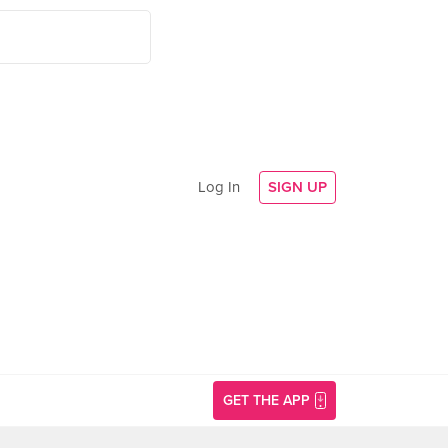
Log In
SIGN UP
GET THE APP