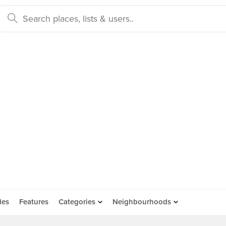
des
Features
Categories
Neighbourhoods