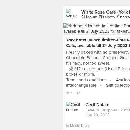
White Rose Café (York 
21 Mount Elizabeth, Singap
York hotel launch limited-time 
Café, available till 31 July 2023
Freshly baked with no preservative
Chocolate Banana, Coconut Gula 
It’s flaky, not too sweet.
💰 $12 net per box (Usual Price: S
boxes or more.
Terms and conditions: • Availab
interchangeable • Self-collection
1 Like
Cecil Dulam
Level 10 Burppler
· 2359
Jun 28, 2023
in
Media Drop