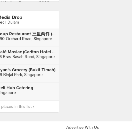
edia Drop
ecil Dulam
Soup Restaurant 三盅两件 (Paragon)
90 Orchard Road, Singapore
Café Mosiac (Carlton Hotel Singapore)
6 Bras Basah Road, Singapore
yan's Grocery (Bukit Timah)
9 Binjai Park, Singapore
eli Hub Catering
ingapore
laces in this list ›
Advertise With Us