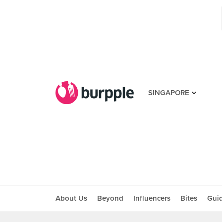
SINGAPORE
About Us
Beyond
Influencers
Bites
Gui