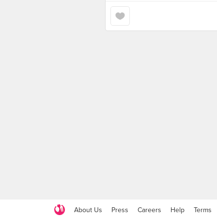
About Us
Press
Careers
Help
Terms