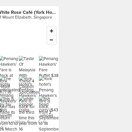
White Rose Café (York Hotel)
1 Mount Elizabeth, Singapore
 food at White Rose Café
l) ›