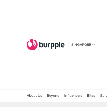
SINGAPORE
About Us
Beyond
Influencers
Bites
Gui