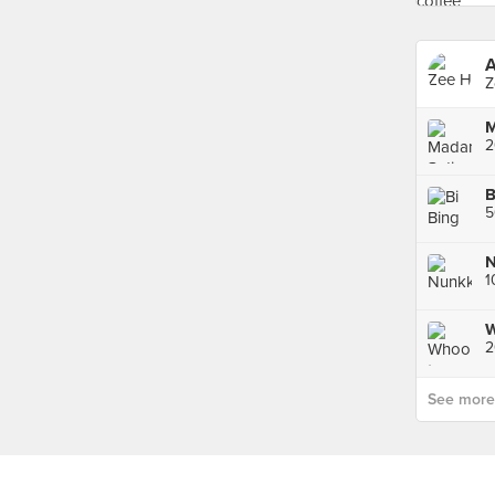
A
Z
2
B
5
N
1
W
See more p