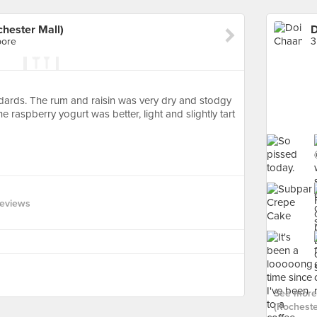
hester Mall)
pore
3
dards. The rum and raisin was very dry and stodgy
 raspberry yogurt was better, light and slightly tart
Reviews
See more
(Rochester