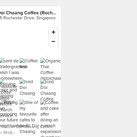
Doi Chaang Coffee (Rochester Mall)
5 Rochester Drive, Singapore
 food at Doi Chaang Coffee
 Mall) ›