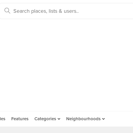
des
Features
Categories
Neighbourhoods