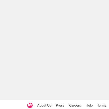
About Us
Press
Careers
Help
Terms