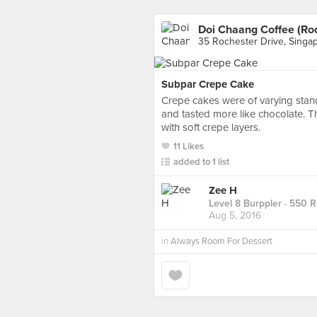
Doi Chaang Coffee (Roc
35 Rochester Drive, Singa
Subpar Crepe Cake
Crepe cakes were of varying stan
and tasted more like chocolate. The
with soft crepe layers.
11 Likes
added to 1 list
Zee H
Level 8 Burppler
· 550 
Aug 5, 2016
in
Always Room For Dessert