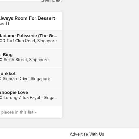
lways Room For Dessert
ee H
Madame Patisserie (The Grandstand)
00 Turf Club Road, Singapore
i Bing
0 Smith Street, Singapore
unkkot
0 Sinaran Drive, Singapore
hoopie Love
20 Lorong 7 Toa Payoh, Singapore
laces in this list ›
Advertise With Us