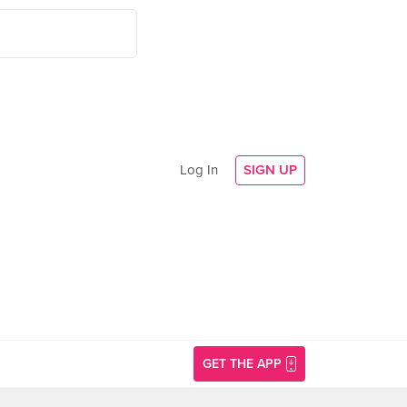
Log In
SIGN UP
GET THE APP