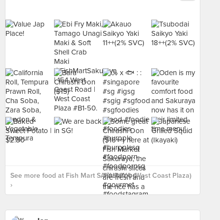
See more food at Fish Mart SAKURAYA (West Coast Plaza)
›