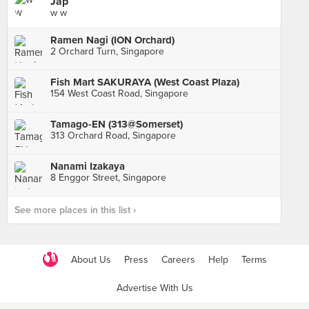
Jap
w w
Ramen Nagi (ION Orchard)
2 Orchard Turn, Singapore
Fish Mart SAKURAYA (West Coast Plaza)
154 West Coast Road, Singapore
Tamago-EN (313@Somerset)
313 Orchard Road, Singapore
Nanami Izakaya
8 Enggor Street, Singapore
See more places in this list ›
About Us
Press
Careers
Help
Terms
Advertise With Us