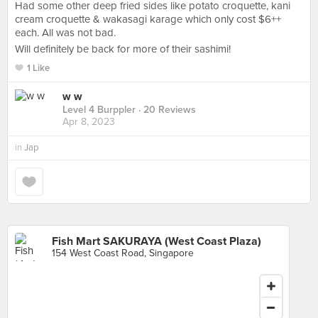
Had some other deep fried sides like potato croquette, kani
cream croquette & wakasagi karage which only cost $6++
each. All was not bad.
Will definitely be back for more of their sashimi!
1 Like
w w
Level 4 Burppler
· 20 Reviews
Apr 8, 2023
in
Jap
Fish Mart SAKURAYA (West Coast Plaza)
154 West Coast Road, Singapore