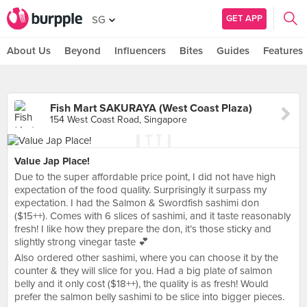
GET APP
SG
About Us
Beyond
Influencers
Bites
Guides
Features
Fish Mart SAKURAYA (West Coast Plaza)
154 West Coast Road, Singapore
Value Jap Place!
Due to the super affordable price point, I did not have high
expectation of the food quality. Surprisingly it surpass my
expectation. I had the Salmon & Swordfish sashimi don
($15++). Comes with 6 slices of sashimi, and it taste reasonably
fresh! I like how they prepare the don, it’s those sticky and
slightly strong vinegar taste 💕
Also ordered other sashimi, where you can choose it by the
counter & they will slice for you. Had a big plate of salmon
belly and it only cost ($18++), the quality is as fresh! Would
prefer the salmon belly sashimi to be slice into bigger pieces.