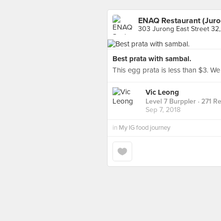
ENAQ Restaurant (Juro
303 Jurong East Street 32
Best prata with sambal.
This egg prata is less than $3. We
Vic Leong
Level 7 Burppler
· 271 R
Sep 7, 2018
in
My IG food journey