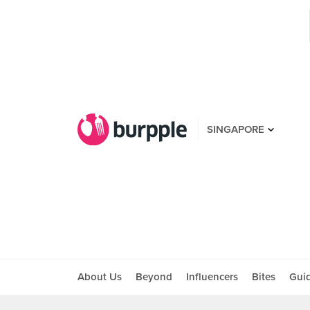
SINGAPORE
About Us
Beyond
Influencers
Bites
Gui