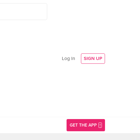
Log In
SIGN UP
GET THE APP