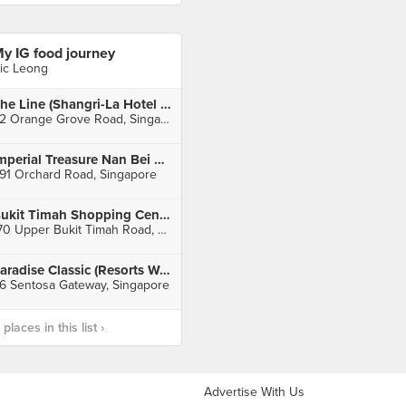
y IG food journey
ic Leong
The Line (Shangri-La Hotel Singapore)
22 Orange Grove Road, Singapore
Imperial Treasure Nan Bei Restaurant (Ngee Ann City)
91 Orchard Road, Singapore
Bukit Timah Shopping Centre
170 Upper Bukit Timah Road, Singapore
Paradise Classic (Resorts World Sentosa)
6 Sentosa Gateway, Singapore
laces in this list ›
Advertise With Us