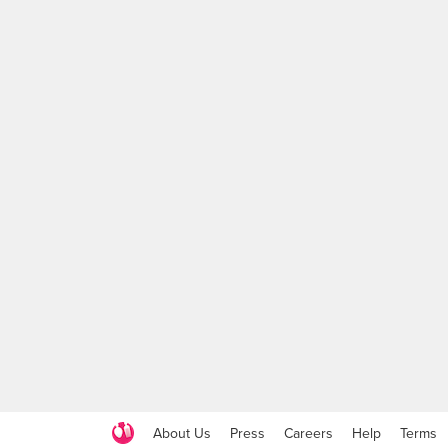
About Us
Press
Careers
Help
Terms