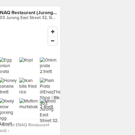
ENAQ Restaurant (Jurong East)
303 Jurong East Street 32, Singapore
 food at ENAQ Restaurant
st) ›