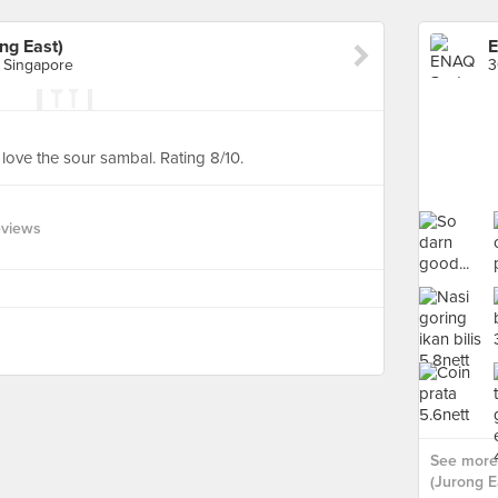
ng East)
, Singapore
 love the sour sambal. Rating 8/10.
eviews
See more
(Jurong Ea