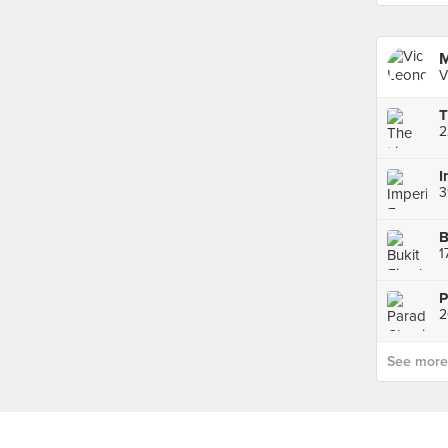
M
V
3
2
See more p