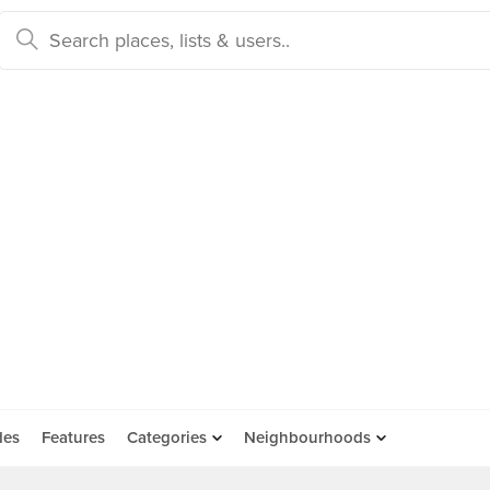
des
Features
Categories
Neighbourhoods