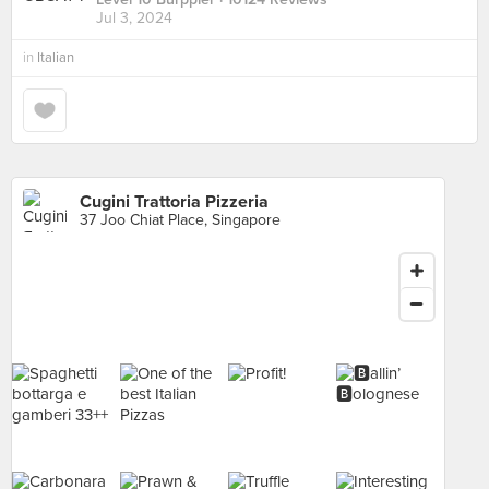
Jul 3, 2024
in
Italian
Cugini Trattoria Pizzeria
37 Joo Chiat Place, Singapore