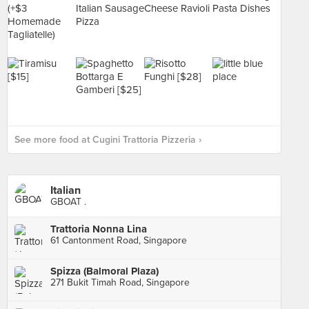
See more food at Cugini Trattoria Pizzeria ›
Italian
GBOAT .
Trattoria Nonna Lina
61 Cantonment Road, Singapore
Spizza (Balmoral Plaza)
271 Bukit Timah Road, Singapore