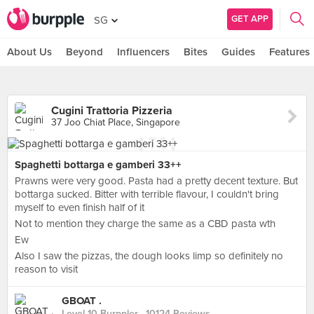
GET APP
SG
About Us
Beyond
Influencers
Bites
Guides
Features
Cugini Trattoria Pizzeria
37 Joo Chiat Place, Singapore
Spaghetti bottarga e gamberi 33++
Prawns were very good. Pasta had a pretty decent texture. But
bottarga sucked. Bitter with terrible flavour, I couldn't bring
myself to even finish half of it
Not to mention they charge the same as a CBD pasta wth
Ew
Also I saw the pizzas, the dough looks limp so definitely no
reason to visit
GBOAT .
Level 10 Burppler
· 10124 Reviews