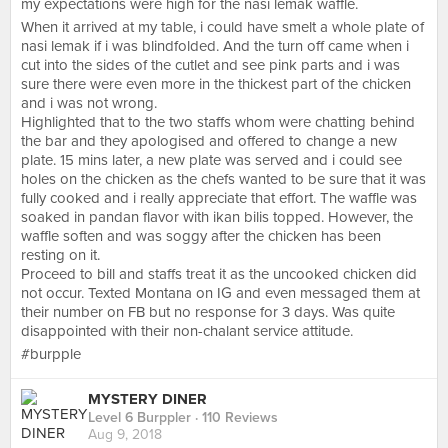
my expectations were high for the nasi lemak waffle.
When it arrived at my table, i could have smelt a whole plate of
nasi lemak if i was blindfolded. And the turn off came when i
cut into the sides of the cutlet and see pink parts and i was
sure there were even more in the thickest part of the chicken
and i was not wrong.
Highlighted that to the two staffs whom were chatting behind
the bar and they apologised and offered to change a new
plate. 15 mins later, a new plate was served and i could see
holes on the chicken as the chefs wanted to be sure that it was
fully cooked and i really appreciate that effort. The waffle was
soaked in pandan flavor with ikan bilis topped. However, the
waffle soften and was soggy after the chicken has been
resting on it.
Proceed to bill and staffs treat it as the uncooked chicken did
not occur. Texted Montana on IG and even messaged them at
their number on FB but no response for 3 days. Was quite
disappointed with their non-chalant service attitude.
#burpple
MYSTERY DINER
Level 6 Burppler
· 110 Reviews
Aug 9, 2018