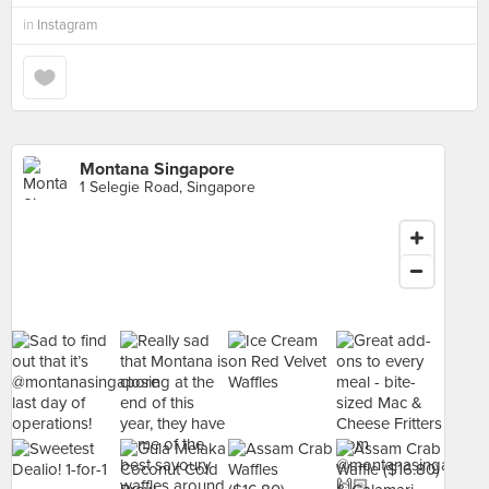
in
Instagram
Montana Singapore
1 Selegie Road, Singapore