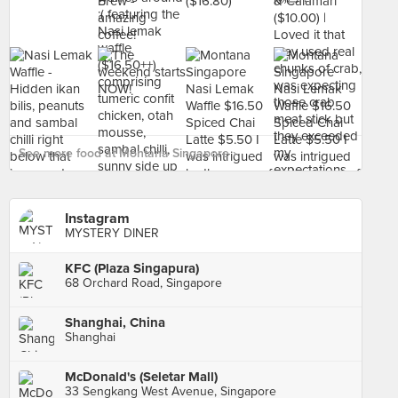
See more food at Montana Singapore ›
Instagram
MYSTERY DINER
KFC (Plaza Singapura)
68 Orchard Road, Singapore
Shanghai, China
Shanghai
McDonald's (Seletar Mall)
33 Sengkang West Avenue, Singapore