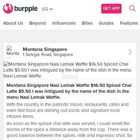
GET APP
SG
About Us
Beyond
Influencers
Bites
Guides
Features
Montana Singapore
1 Selegie Road, Singapore
Montana Singapore Nasi Lemak Waffle $16.50 Spiced Chai
Latte $5.50 I was intrigued by the name of the dish in the
menu Nasi Lemak Waffle.
With the country in the patriotic mood, restaurants, cafes and
even fast food are dishing out iconic and signature local
infused items.
As soon as the spiced chai latte was served, i could smell the
aroma of the spice a distance away from the cup. There was a
good balance between the spices, milk and espresso shot. So