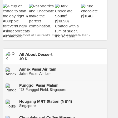
See more food at Laurent's Cafe & Chocolate Bar ›
All About Dessert
JQ K
Annex Pasar Air Itam
Jalan Pasar, Air Itam
Punggol Pasar Malam
173 Punggol Field, Singapore
Hougang MRT Station (NE14)
Singapore
Chocolate and Coffee Museum