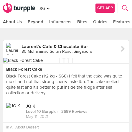
GET APP
SG
About Us
Beyond
Influencers
Bites
Guides
Features
Laurent's Cafe & Chocolate Bar
80 Mohammad Sultan Road, Singapore
Black Forest Cake
Black Forest Cake (1/2 kg - $68) I felt that the cake was quite
moist and not that strong cherry taste tbh. The cake melted
quite fast and it's better to put inside the fridge after self
collection or delivery.
JQ K
Level 10 Burppler
· 3699 Reviews
May 11, 2021
in
All About Dessert