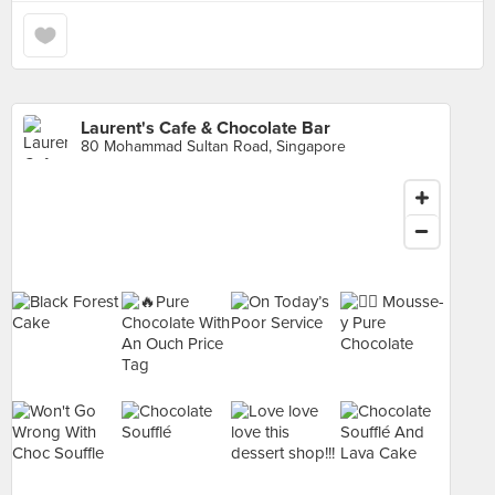
Laurent's Cafe & Chocolate Bar
80 Mohammad Sultan Road, Singapore