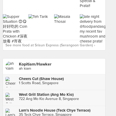
See more food at Srisun Express (Serangoon Garden) ›
Kopitiam/Hawker
ah kiam
Cheers Cut (Shaw House)
1 Scotts Road, Singapore
West Grill Station (Ang Mo Kio)
722 Ang Mo Kio Avenue 8, Singapore
Lam's Noodle House (Teck Chye Terrace)
35 Teck Chye Terrace, Singapore