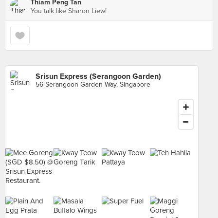
Thiam Peng Tan
You talk like Sharon Liew!
Srisun Express (Serangoon Garden)
56 Serangoon Garden Way, Singapore