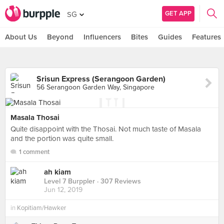
GET APP
SG
About Us
Beyond
Influencers
Bites
Guides
Features
Srisun Express (Serangoon Garden)
56 Serangoon Garden Way, Singapore
Masala Thosai
Quite disappoint with the Thosai. Not much taste of Masala
and the portion was quite small.
1 comment
ah kiam
Level 7 Burppler
· 307 Reviews
Jun 12, 2019
in
Kopitiam/Hawker