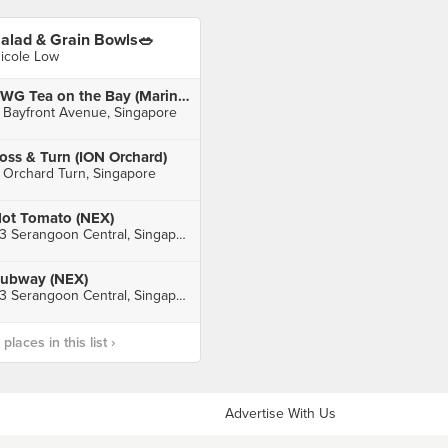
alad & Grain Bowls🥗
icole Low
TWG Tea on the Bay (Marina Bay Sands)
 Bayfront Avenue, Singapore
oss & Turn (ION Orchard)
 Orchard Turn, Singapore
ot Tomato (NEX)
23 Serangoon Central, Singapore
ubway (NEX)
23 Serangoon Central, Singapore
laces in this list ›
Advertise With Us