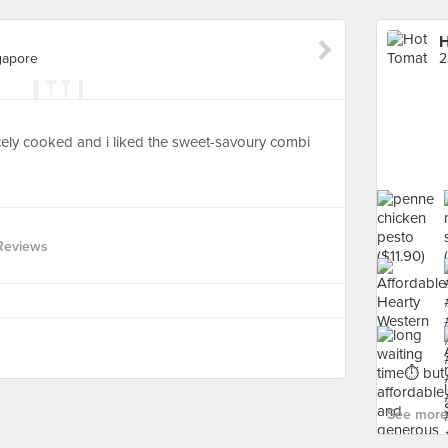
H
gapore
ely cooked and i liked the sweet-savoury combi
Reviews
See more 