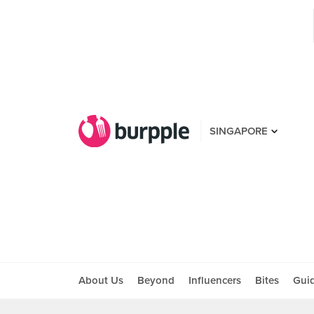
SINGAPORE
About Us
Beyond
Influencers
Bites
Gui