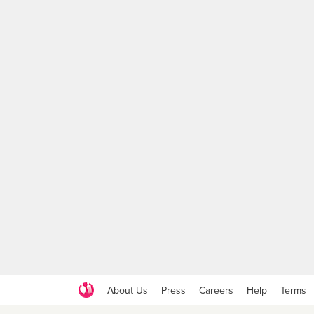
About Us
Press
Careers
Help
Terms