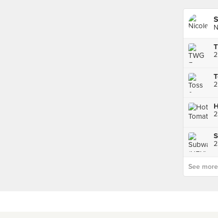
S
N
2
T
2
H
S
See more p