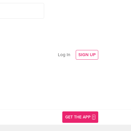
Log In
SIGN UP
GET THE APP