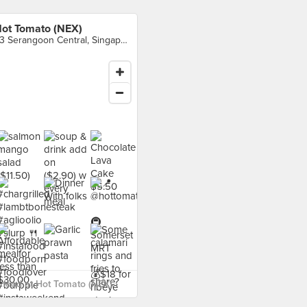
ot Tomato (NEX)
23 Serangoon Central, Singapore
food at Hot Tomato (NEX) ›