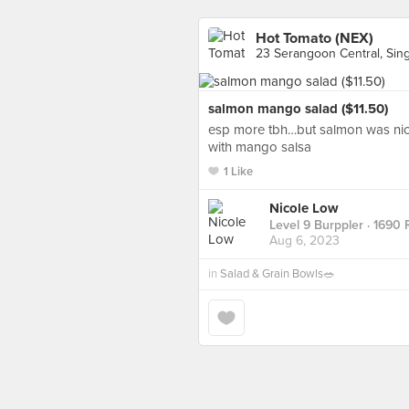
Hot Tomato (NEX)
23 Serangoon Central, Sin
salmon mango salad ($11.50)
esp more tbh…but salmon was nic
with mango salsa
1 Like
Nicole Low
Level 9 Burppler
· 1690 
Aug 6, 2023
in
Salad & Grain Bowls🥗