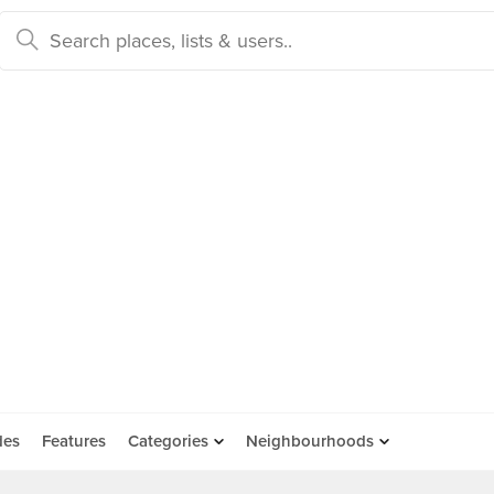
des
Features
Categories
Neighbourhoods