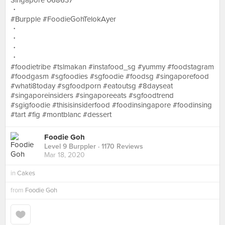
Singapore 068637
・
#Burpple #FoodieGohTelokAyer
・
・
・
・
#foodietribe #tslmakan #instafood_sg #yummy #foodstagram
#foodgasm #sgfoodies #sgfoodie #foodsg #singaporefood
#whati8today #sgfoodporn #eatoutsg #8dayseat
#singaporeinsiders #singaporeeats #sgfoodtrend
#sgigfoodie #thisisinsiderfood #foodinsingapore #foodinsing
#tart #fig #montblanc #dessert
Foodie Goh
Level 9 Burppler
· 1170 Reviews
Mar 18, 2020
in
Cakes
from
Foodie Goh