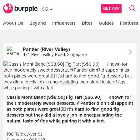
GET APP
SG
About Us
Beyond
Influencers
Bites
Guides
Features
Pantler (River Valley)
474 River Valley Road, Singapore
Cassis Mont Blanc [S$8.50] Fig Tart [S$6.90] ・ Known for
their moderately sweet desserts, @Pantler didn’t disappoint
as both plates were great👍🏻 It’s hard to find good fig
desserts but they did a lovely job in encapsulating the
natural taste of figs while pairing it with a tart.
・
198 Telok Ayer St