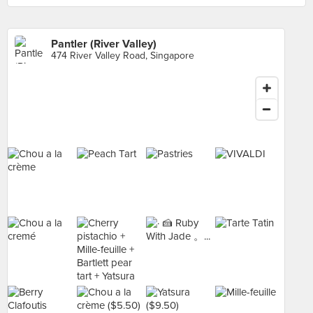
Pantler (River Valley)
474 River Valley Road, Singapore