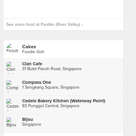
See more food at Pantler (River Valley) ›
Cakes
Foodie Goh
Clan Cafe
31 Bukit Pasoh Road, Singapore
Compass One
1 Sengkang Square, Singapore
Cedele Bakery Kitchen (Waterway Point)
83 Punggol Central, Singapore
Bijou
Singapore