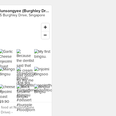
Nunsongyee (Burghley Drive)
5 Burghley Drive, Singapore
 food at Nunsongyee
Drive) ›