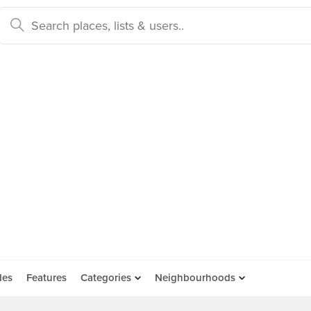
des
Features
Categories
Neighbourhoods