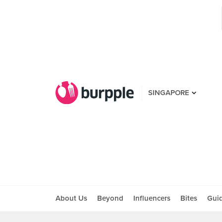
SINGAPORE
About Us
Beyond
Influencers
Bites
Gui