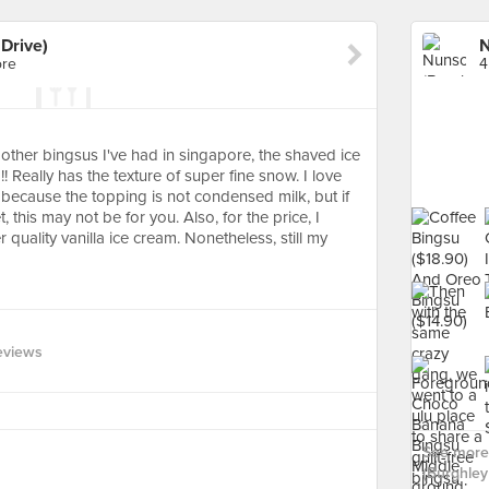
Drive)
ore
4
other bingsus I've had in singapore, the shaved ice
 Really has the texture of super fine snow. I love
 because the topping is not condensed milk, but if
 this may not be for you. Also, for the price, I
 quality vanilla ice cream. Nonetheless, still my
eviews
See more
(Burghley 