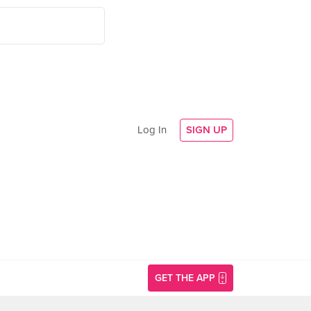
Log In
SIGN UP
GET THE APP