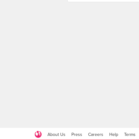
About Us
Press
Careers
Help
Terms