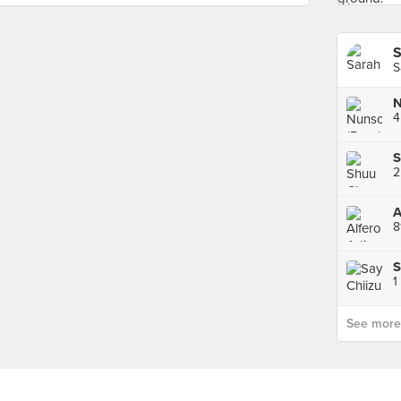
S
S
4
S
8
S
1
See more p