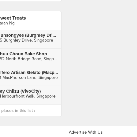
weet Treats
arah Ng
Nunsongyee (Burghley Drive)
5 Burghley Drive, Singapore
huu Choux Bake Shop
252 North Bridge Road, Singapore
Alfero Artisan Gelato (Macpherson)
1 MacPherson Lane, Singapore
ay Chiizu (VivoCity)
 Harbourfront Walk, Singapore
laces in this list ›
Advertise With Us