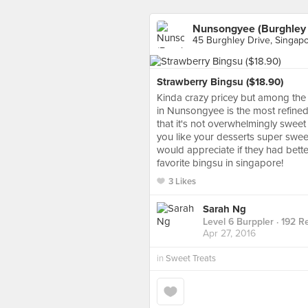
Nunsongyee (Burghley 
45 Burghley Drive, Singap
Strawberry Bingsu ($18.90)
Kinda crazy pricey but among the 
in Nunsongyee is the most refined!!
that it's not overwhelmingly sweet
you like your desserts super sweet,
would appreciate if they had better
favorite bingsu in singapore!
3 Likes
Sarah Ng
Level 6 Burppler
· 192 R
Apr 27, 2016
in
Sweet Treats