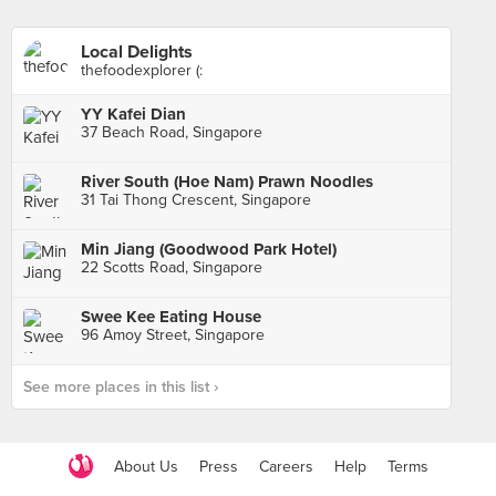
Local Delights
thefoodexplorer (:
YY Kafei Dian
37 Beach Road, Singapore
River South (Hoe Nam) Prawn Noodles
31 Tai Thong Crescent, Singapore
Min Jiang (Goodwood Park Hotel)
22 Scotts Road, Singapore
Swee Kee Eating House
96 Amoy Street, Singapore
See more places in this list ›
About Us
Press
Careers
Help
Terms