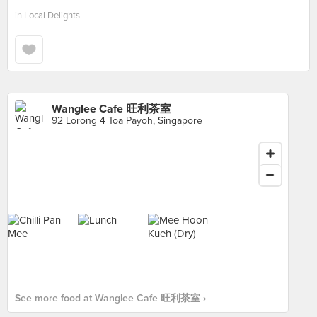
in
Local Delights
Wanglee Cafe 旺利茶室
92 Lorong 4 Toa Payoh, Singapore
See more food at Wanglee Cafe 旺利茶室 ›