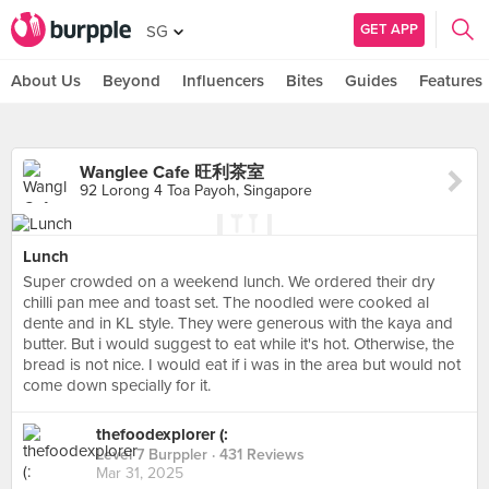
GET APP
SG
About Us
Beyond
Influencers
Bites
Guides
Features
Wanglee Cafe 旺利茶室
92 Lorong 4 Toa Payoh, Singapore
Lunch
Super crowded on a weekend lunch. We ordered their dry
chilli pan mee and toast set. The noodled were cooked al
dente and in KL style. They were generous with the kaya and
butter. But i would suggest to eat while it's hot. Otherwise, the
bread is not nice. I would eat if i was in the area but would not
come down specially for it.
thefoodexplorer (:
Level 7 Burppler
· 431 Reviews
Mar 31, 2025