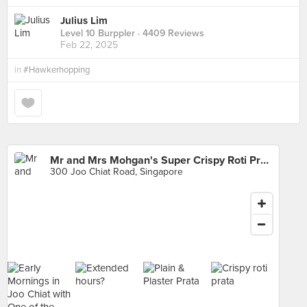
Julius Lim
Level 10 Burppler
· 4409 Reviews
Feb 22, 2025
in
#Hawkerhopping
Mr and Mrs Mohgan's Super Crispy Roti Prata
300 Joo Chiat Road, Singapore