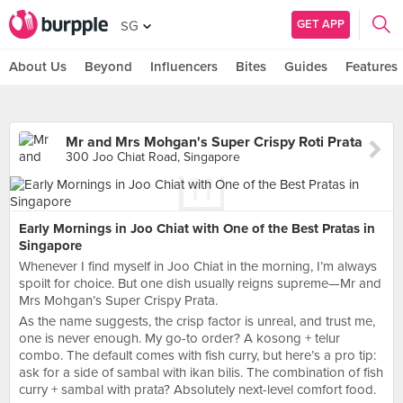
GET APP
SG
About Us
Beyond
Influencers
Bites
Guides
Features
Mr and Mrs Mohgan's Super Crispy Roti Prata
300 Joo Chiat Road, Singapore
Early Mornings in Joo Chiat with One of the Best Pratas in
Singapore
Whenever I find myself in Joo Chiat in the morning, I’m always
spoilt for choice. But one dish usually reigns supreme—Mr and
Mrs Mohgan’s Super Crispy Prata.
As the name suggests, the crisp factor is unreal, and trust me,
one is never enough. My go-to order? A kosong + telur
combo. The default comes with fish curry, but here’s a pro tip:
ask for a side of sambal with ikan bilis. The combination of fish
curry + sambal with prata? Absolutely next-level comfort food.