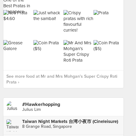
See more food at Mr and Mrs Mohgan's Super Crispy Roti
Prata ›
#Hawkerhopping
Julius Lim
Taiwan Night Markets 台湾小夜市 (Cineleisure)
8 Grange Road, Singapore