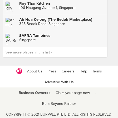
Roy Thai Kitchen
106 Hougang Avenue 1, Singapore
Ah Hua Kelong (The Bedok Marketplace)
348 Bedok Road, Singapore
SAFRA Tampines
Singapore
See more places in this list ›
About Us
Press
Careers
Help
Terms
Advertise With Us
Business Owners ›
Claim your page now
·
Be a Beyond Partner
COPYRIGHT © 2021 BURPPLE PTE LTD. ALL RIGHTS RESERVED.