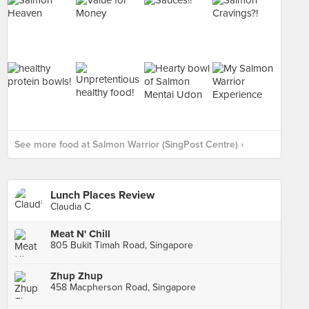
See more food at Salmon Warrior (SingPost Centre) ›
Lunch Places Review
Claudia C
Meat N' Chill
805 Bukit Timah Road, Singapore
Zhup Zhup
458 Macpherson Road, Singapore