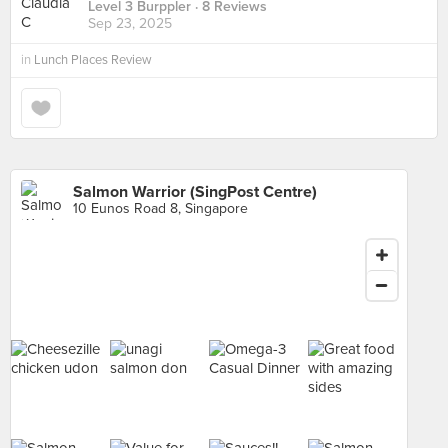
Level 3 Burppler
· 8 Reviews
Sep 23, 2025
in
Lunch Places Review
Salmon Warrior (SingPost Centre)
10 Eunos Road 8, Singapore