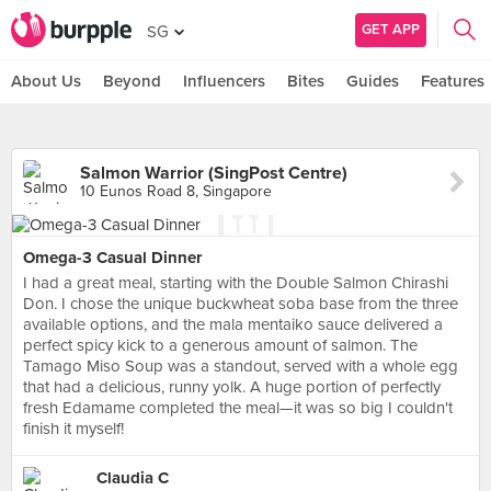
GET APP
SG
About Us
Beyond
Influencers
Bites
Guides
Features
Salmon Warrior (SingPost Centre)
10 Eunos Road 8, Singapore
Omega-3 Casual Dinner
I had a great meal, starting with the Double Salmon Chirashi
Don. I chose the unique buckwheat soba base from the three
available options, and the mala mentaiko sauce delivered a
perfect spicy kick to a generous amount of salmon. The
Tamago Miso Soup was a standout, served with a whole egg
that had a delicious, runny yolk. A huge portion of perfectly
fresh Edamame completed the meal—it was so big I couldn't
finish it myself!
Claudia C