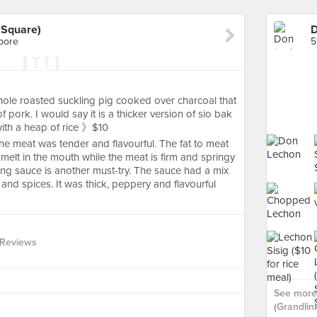
 Square)
apore
5
whole roasted suckling pig cooked over charcoal that
pork. I would say it is a thicker version of sio bak
 with a heap of rice 》$10
 the meat was tender and flavourful. The fat to meat
 melt in the mouth while the meat is firm and springy
ng sauce is another must-try. The sauce had a mix
 and spices. It was thick, peppery and flavourful
 Reviews
See more
(Grandlin