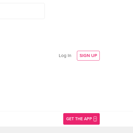
Log In
SIGN UP
GET THE APP