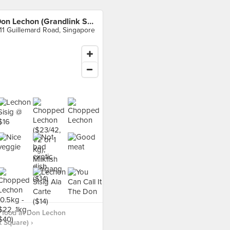
Don Lechon (Grandlink Square)
11 Guillemard Road, Singapore
 food at Don Lechon
k Square) ›