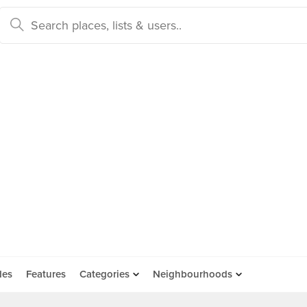
des
Features
Categories
Neighbourhoods