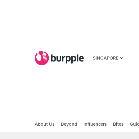
SINGAPORE
About Us
Beyond
Influencers
Bites
Gui