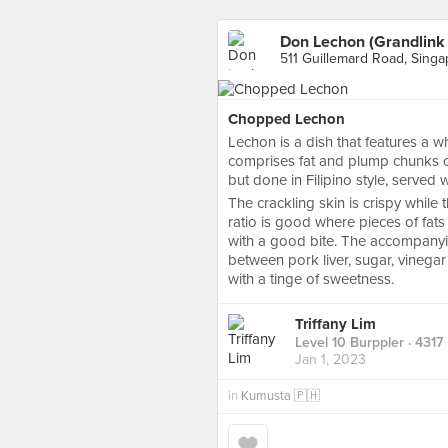
Don Lechon (Grandlink
511 Guillemard Road, Sing
Chopped Lechon
Lechon is a dish that features a 
comprises fat and plump chunks of 
but done in Filipino style, served
The crackling skin is crispy while
ratio is good where pieces of fats
with a good bite. The accompanyi
between pork liver, sugar, vinegar
with a tinge of sweetness.
Triffany Lim
Level 10 Burppler
· 4317
Jan 1, 2023
in
Kumusta 🇵🇭