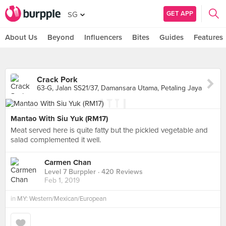
GET APP
SG
About Us
Beyond
Influencers
Bites
Guides
Features
Crack Pork
63-G, Jalan SS21/37, Damansara Utama, Petaling Jaya
Mantao With Siu Yuk (RM17)
Meat served here is quite fatty but the pickled vegetable and
salad complemented it well.
Carmen Chan
Level 7 Burppler
· 420 Reviews
Feb 1, 2019
in
MY: Western/Mexican/European