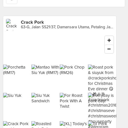
Crack Pork
63-G, Jalan SS21/37, Damansara Utama, Petaling Jaya