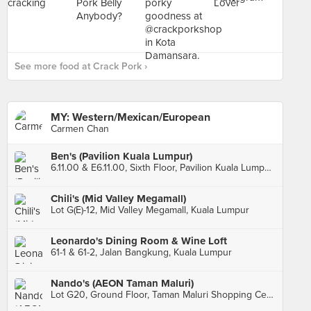
See more food at Crack Pork ›
MY: Western/Mexican/European
Carmen Chan
Ben's (Pavilion Kuala Lumpur)
6.11.00 & E6.11.00, Sixth Floor, Pavilion Kuala Lumpur, Kuala Lumpur
Chili's (Mid Valley Megamall)
Lot G(E)-12, Mid Valley Megamall, Kuala Lumpur
Leonardo's Dining Room & Wine Loft
61-1 & 61-2, Jalan Bangkung, Kuala Lumpur
Nando's (AEON Taman Maluri)
Lot G20, Ground Floor, Taman Maluri Shopping Centre, Kuala Lumpur