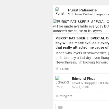
Purist Patisserie
183 Jalan Pelikat, Singapor
PURIST PATISSERIE, SPECIAL OF
day will be made available ever
that really attracted me cause of 
Made with layers of strawberries, 
unfortunately a tad dry, even thoug
Nevertheless, I'm looking forward 
3 Likes
Edmund Phua
Level 6 Burppler
· 113 R
Nov 1, 2018
in
Instagram