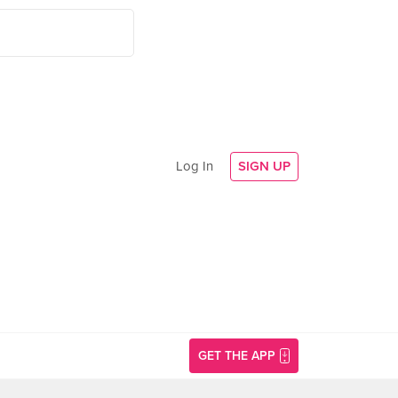
Log In
SIGN UP
GET THE APP