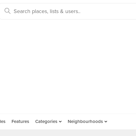
des
Features
Categories
Neighbourhoods