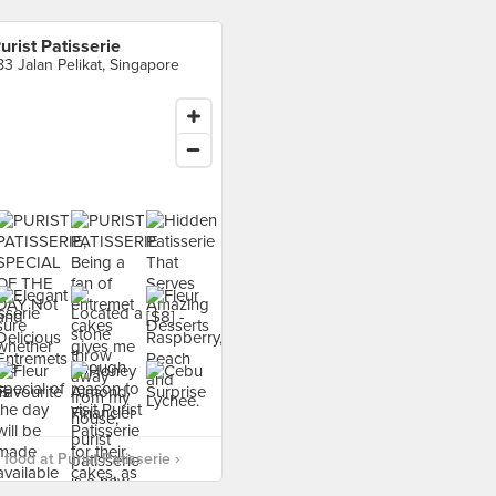
urist Patisserie
83 Jalan Pelikat, Singapore
food at Purist Patisserie ›