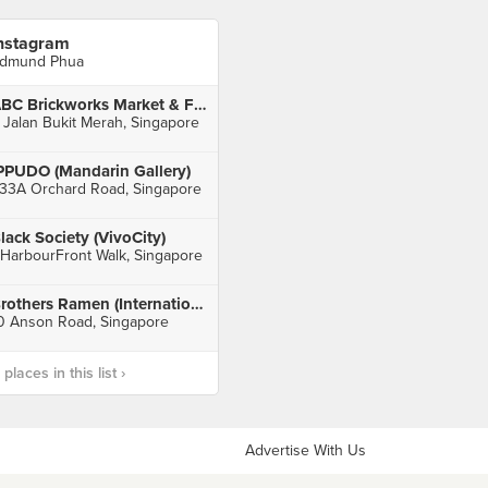
nstagram
dmund Phua
ABC Brickworks Market & Food Centre
 Jalan Bukit Merah, Singapore
PPUDO (Mandarin Gallery)
33A Orchard Road, Singapore
lack Society (VivoCity)
 HarbourFront Walk, Singapore
Brothers Ramen (International Plaza)
0 Anson Road, Singapore
laces in this list ›
Advertise With Us