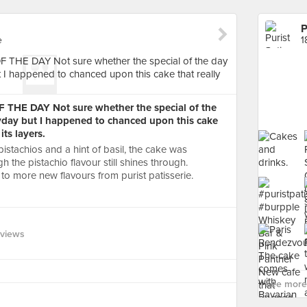
P
e
1
 THE DAY Not sure whether the special of the
yday but I happened to chanced upon this cake
its layers.
pistachios and a hint of basil, the cake was
h the pistachio flavour still shines through.
to more new flavours from purist patisserie.
eviews
See more 