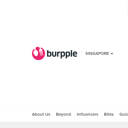
SINGAPORE
About Us
Beyond
Influencers
Bites
Gui