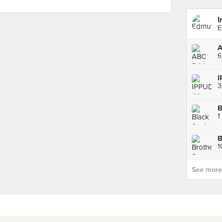
I
E
6
I
3
B
1
1
See more p