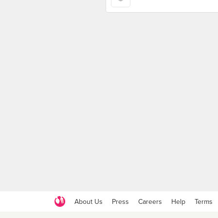
About Us
Press
Careers
Help
Terms