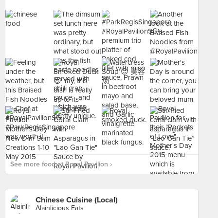
See more food at Royal Pavilion ›
Chinese Cuisine (Local)
Alainlicious Eats