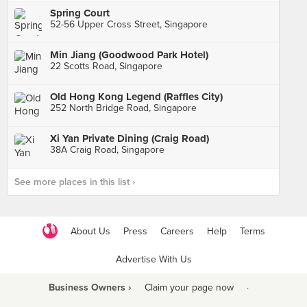
Spring Court
52-56 Upper Cross Street, Singapore
Min Jiang (Goodwood Park Hotel)
22 Scotts Road, Singapore
Old Hong Kong Legend (Raffles City)
252 North Bridge Road, Singapore
Xi Yan Private Dining (Craig Road)
38A Craig Road, Singapore
See more places in this list ›
About Us
Press
Careers
Help
Terms
Advertise With Us
Business Owners ›
Claim your page now
·