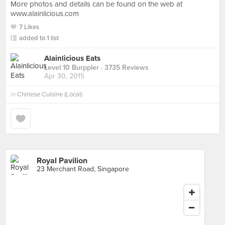
More photos and details can be found on the web at
www.alainlicious.com
7 Likes
added to 1 list
Alainlicious Eats
Level 10 Burppler
· 3735 Reviews
Apr 30, 2015
in
Chinese Cuisine (Local)
Royal Pavilion
23 Merchant Road, Singapore