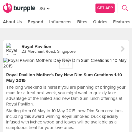
GET APP
SG
About Us
Beyond
Influencers
Bites
Guides
Features
Royal Pavilion
23 Merchant Road, Singapore
Royal Pavilion Mother's Day New Dim Sum Creations 1-10
May 2015
The long weekend is here! If you are planning of bringing your
mum for a treat next week, you might want to quickly take
advantage of the limited and new Dim Sum lunch offerings at
Royal Pavilion.
Starting from 01 May to 10 May 2015, new Dim Sum creations
including this award-winning Royal Smoked Duck specially
infused with lychee wood and leaves will be available as a
sumptuous treat for your love ones.