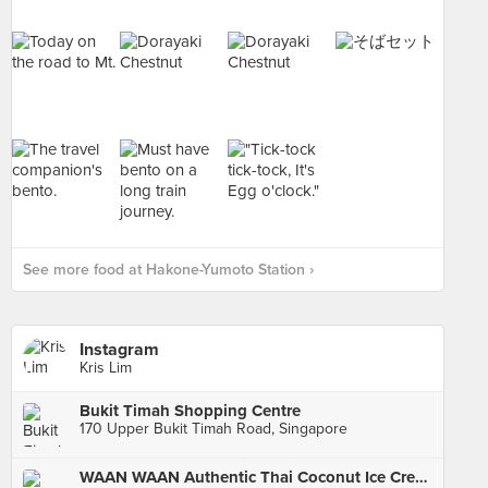
See more food at Hakone-Yumoto Station ›
Instagram
Kris Lim
Bukit Timah Shopping Centre
170 Upper Bukit Timah Road, Singapore
WAAN WAAN Authentic Thai Coconut Ice Cream (Old Airport Road Food Centre)