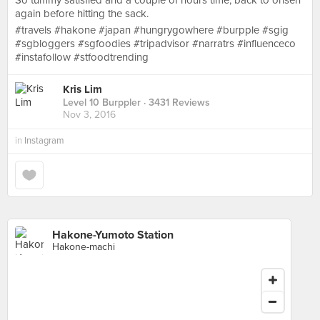
So tummy satisfied and a couple of hours time, back to onsen
again before hitting the sack.
#travels #hakone #japan #hungrygowhere #burpple #sgig
#sgbloggers #sgfoodies #tripadvisor #narratrs #influenceco
#instafollow #stfoodtrending
Kris Lim
Level 10 Burppler
· 3431 Reviews
Nov 3, 2016
in
Instagram
Hakone-Yumoto Station
Hakone-machi