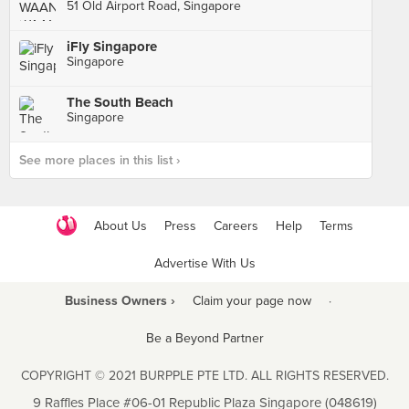
51 Old Airport Road, Singapore
iFly Singapore
Singapore
The South Beach
Singapore
See more places in this list ›
About Us
Press
Careers
Help
Terms
Advertise With Us
Business Owners ›
Claim your page now
·
Be a Beyond Partner
COPYRIGHT © 2021 BURPPLE PTE LTD. ALL RIGHTS RESERVED.
9 Raffles Place #06-01 Republic Plaza Singapore (048619)