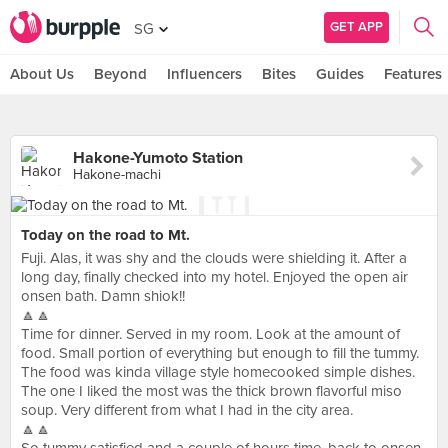
GET APP
SG
About Us
Beyond
Influencers
Bites
Guides
Features
Hakone-Yumoto Station
Hakone-machi
Today on the road to Mt.
Fuji. Alas, it was shy and the clouds were shielding it. After a
long day, finally checked into my hotel. Enjoyed the open air
onsen bath. Damn shiok!!
🔼🔼
Time for dinner. Served in my room. Look at the amount of
food. Small portion of everything but enough to fill the tummy.
The food was kinda village style homecooked simple dishes.
The one I liked the most was the thick brown flavorful miso
soup. Very different from what I had in the city area.
🔼🔼