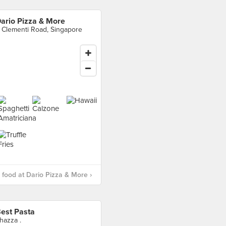
ario Pizza & More
 Clementi Road, Singapore
food at Dario Pizza & More ›
est Pasta
hazza .