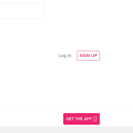
Log In
SIGN UP
GET THE APP