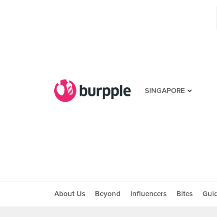
SINGAPORE
About Us
Beyond
Influencers
Bites
Gui