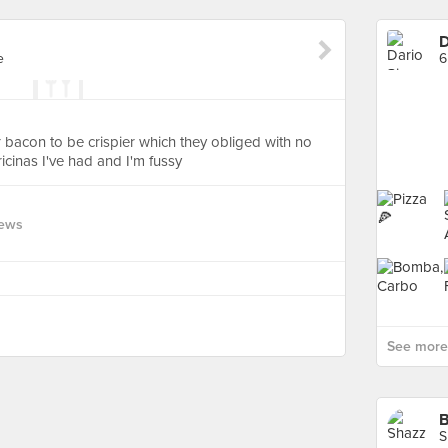
D
e
6
 bacon to be crispier which they obliged with no
icinas I've had and I'm fussy
iews
See more 
B
S