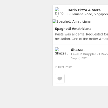
Dario Pizza & More
6 Clementi Road, Singapor
Spaghetti Amatriciana
Pasta was al dente. Requested for
hesitation. One of the better Amatr
Shazza .
Level 2 Burppler
· 1 Rev
Sep 7, 2019
in
Best Pasta