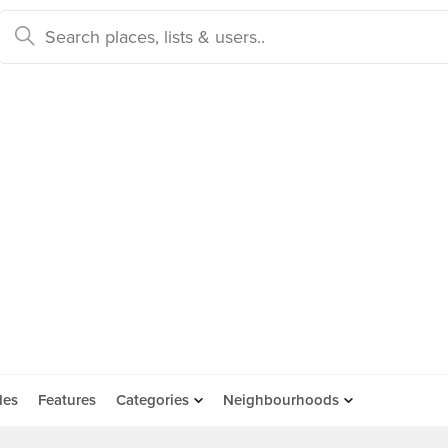
des
Features
Categories
Neighbourhoods