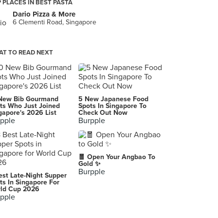
 PLACES IN BEST PASTA
Dario Pizza & More
6 Clementi Road, Singapore
T TO READ NEXT
New Bib Gourmand
5 New Japanese Food
ts Who Just Joined
Spots In Singapore To
gapore's 2026 List
Check Out Now
pple
Burpple
🧧 Open Your Angbao To
Gold ✨
Burpple
est Late-Night Supper
ts In Singapore For
ld Cup 2026
pple