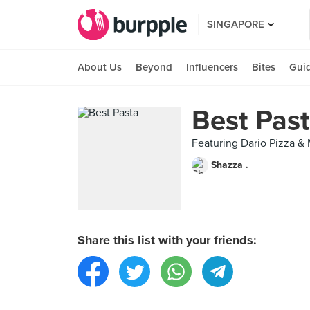
SINGAPORE
About Us
Beyond
Influencers
Bites
Gui
Best Pas
Featuring Dario Pizza &
Shazza .
Share this list with your friends: