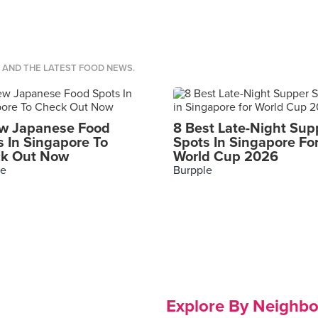
S AND THE LATEST FOOD NEWS.
w Japanese Food
8 Best Late-Night Sup
s In Singapore To
Spots In Singapore Fo
k Out Now
World Cup 2026
le
Burpple
Explore By Neighb