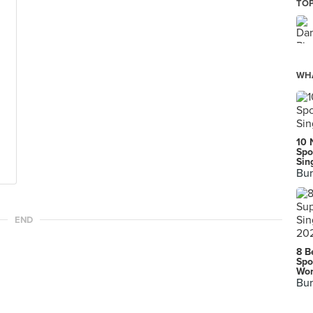
TOP
WHA
10 
Spo
Sin
Bur
END
8 B
Spo
Wor
Bur