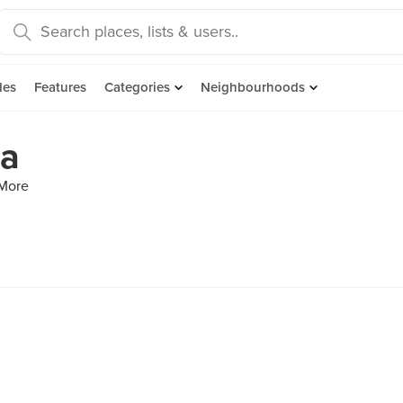
des
Features
Categories
Neighbourhoods
ta
 More