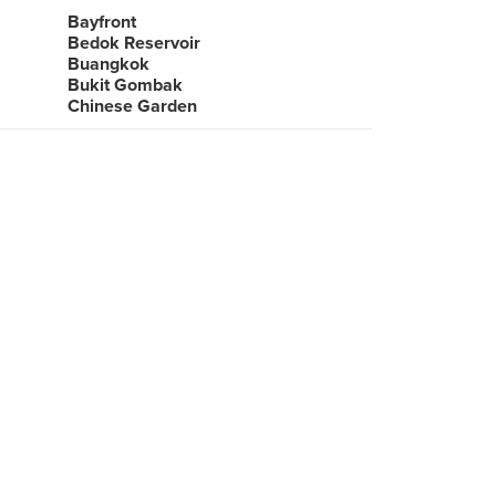
Bayfront
Bedok Reservoir
Buangkok
Bukit Gombak
Chinese Garden