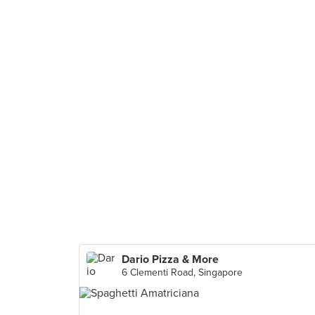
Dario Pizza & More
6 Clementi Road, Singapore