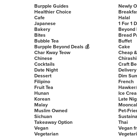
Burpple Guides
Newly 
Healthier Choice
Breakfa
Cafe
Halal
Japanese
1 For 1 
Bakery
Beyond 
Bites
Bread P
Bubble Tea
Buffet
Burpple Beyond Deals 💰
Cake
Char Kway Teow
Cheap &
Chinese
Chirashi
Cocktails
Craft Be
Date Night
Delivery
Dessert
Dim Su
Filipino
French
Fruit Tea
Hawker/
Hunan
Ice Cre
Korean
Late Nig
Malay
Moonca
Muslim Owned
Pet-Frie
Sichuan
Sustain
Takeaway Option
Thai
Vegan
Vegan fr
Vegetarian
Vegetari