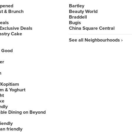
Opened
Bartley
st & Brunch
Beauty World
Braddell
Deals
Bugis
Exclusive Deals
China Square Central
astry Cake
See all Neighbourhoods ›
 Good
er
m
Kopitiam
am & Yoghurt
ht
ke
ndly
able Dining on Beyond
iendly
an friendly