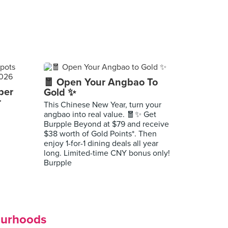
🧧 Open Your Angbao To
per
Gold ✨
r
This Chinese New Year, turn your
angbao into real value. 🧧✨ Get
Burpple Beyond at $79 and receive
$38 worth of Gold Points*. Then
enjoy 1-for-1 dining deals all year
long. Limited-time CNY bonus only!
Burpple
ourhoods