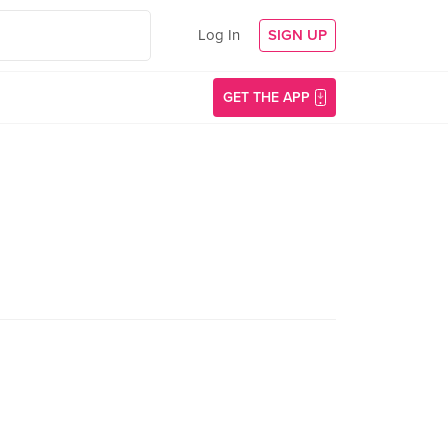
Log In
SIGN UP
GET THE APP