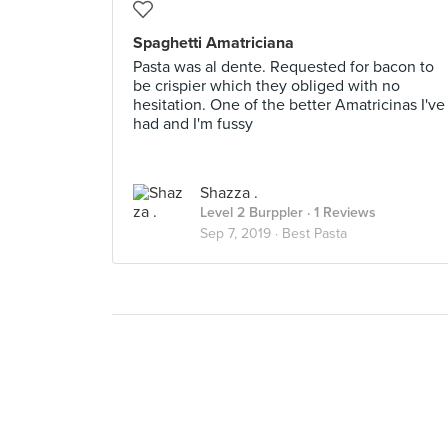
Spaghetti Amatriciana
Pasta was al dente. Requested for bacon to
be crispier which they obliged with no
hesitation. One of the better Amatricinas I've
had and I'm fussy
Shazza .
Level 2 Burppler
· 1 Reviews
Sep 7, 2019 ·
Best Pasta