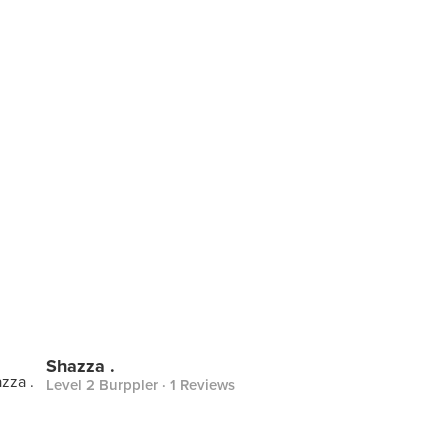
Shazza .
Level 2 Burppler
· 1 Reviews