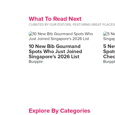
What To Read Next
CURATED BY OUR EDITORS, FEATURING GREAT PLACE
10 New Bib Gourmand
5 Ne
Spots Who Just Joined
Spot
Singapore's 2026 List
Chec
Burpple
Burpp
Explore By Categories