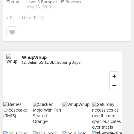
Level 3 Burppler
· 15 Reviews
May 26, 2019
in
Places I Have Tried :)
WhupWhup
12, Jalan SS 13/3B, Subang Jaya