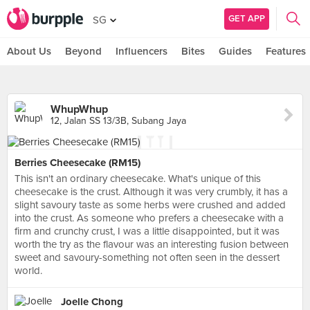
GET APP
SG
About Us
Beyond
Influencers
Bites
Guides
Features
WhupWhup
12, Jalan SS 13/3B, Subang Jaya
Berries Cheesecake (RM15)
This isn't an ordinary cheesecake. What's unique of this
cheesecake is the crust. Although it was very crumbly, it has a
slight savoury taste as some herbs were crushed and added
into the crust. As someone who prefers a cheesecake with a
firm and crunchy crust, I was a little disappointed, but it was
worth the try as the flavour was an interesting fusion between
sweet and savoury-something not often seen in the dessert
world.
Joelle Chong