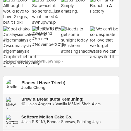
See more food at WhupWhup ›
Places I Have Tried :)
Joelle Chong
Brew & Bread (Kota Kemuning)
10, Jalan Anggerik Vanilla M31/M, Shah Alam
Softcore Molten Cake Co.
Jalan PJS 11/7, Bandar Sunway, Petaling Jaya