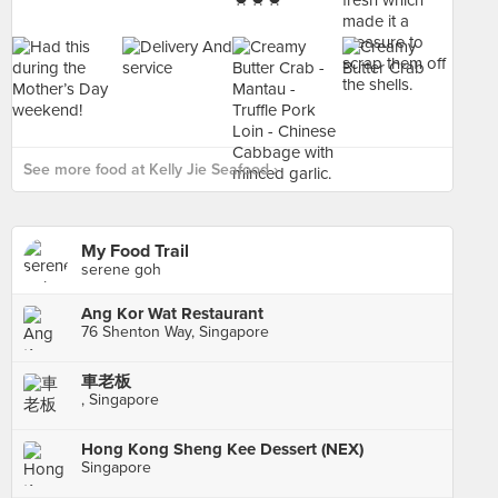
See more food at Kelly Jie Seafood ›
My Food Trail
serene goh
Ang Kor Wat Restaurant
76 Shenton Way, Singapore
車老板
, Singapore
Hong Kong Sheng Kee Dessert (NEX)
Singapore