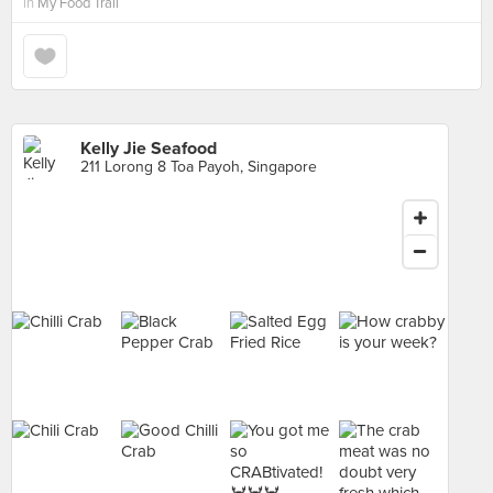
in
My Food Trail
Kelly Jie Seafood
211 Lorong 8 Toa Payoh, Singapore