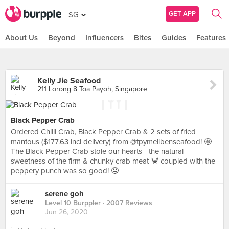
GET APP
SG
About Us
Beyond
Influencers
Bites
Guides
Features
Kelly Jie Seafood
211 Lorong 8 Toa Payoh, Singapore
Black Pepper Crab
Ordered Chilli Crab, Black Pepper Crab & 2 sets of fried
mantous ($177.63 incl delivery) from @tpymellbenseafood! 🤩
The Black Pepper Crab stole our hearts - the natural
sweetness of the firm & chunky crab meat 🦀 coupled with the
peppery punch was so good! 🤤
serene goh
Level 10 Burppler
· 2007 Reviews
Jun 26, 2020