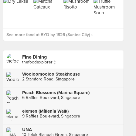
See more food at BYD by 1826 (Suntec City) ›
Fine Dining
thefoodexplorer (:
Wooloomooloo Steakhouse
2 Stamford Road, Singapore
Peach Blossoms (Marina Square)
6 Raffles Boulevard, Singapore
elemen (Millenia Walk)
9 Raffles Boulevard, Singapore
UNA
10 Telok Blangah Green, Singapore