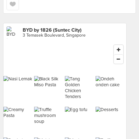
BYD by 1826 (Suntec City)
3 Temasek Boulevard, Singapore