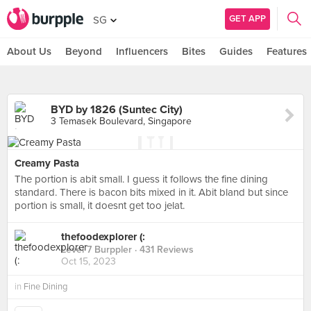
GET APP
SG
About Us
Beyond
Influencers
Bites
Guides
Features
BYD by 1826 (Suntec City)
3 Temasek Boulevard, Singapore
Creamy Pasta
The portion is abit small. I guess it follows the fine dining
standard. There is bacon bits mixed in it. Abit bland but since
portion is small, it doesnt get too jelat.
thefoodexplorer (:
Level 7 Burppler
· 431 Reviews
Oct 15, 2023
in
Fine Dining