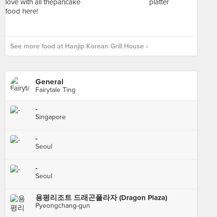
See more food at Hanjip Korean Grill House ›
General
Fairytale Ting
-
Singapore
-
Seoul
-
Seoul
용평리조트 드래곤플라자 (Dragon Plaza)
Pyeongchang-gun