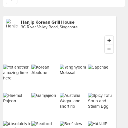
Hanjip Korean Grill House
3C River Valley Road, Singapore