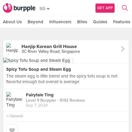
GET APP
SG
About Us
Beyond
Influencers
Bites
Guides
Features
Hanjip Korean Grill House
3C River Valley Road, Singapore
Spicy Tofu Soup and Steam Egg
The steam egg is little blend and the spicy tofu soup is not
flavorful enough but overall is average
Fairytale Ting
Level 9 Burppler
· 1092 Reviews
Sep 7, 2024
in
General