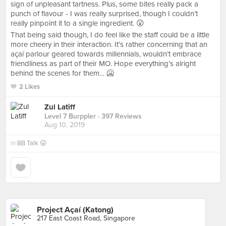
sign of unpleasant tartness. Plus, some bites really pack a
punch of flavour - I was really surprised, though I couldn’t
really pinpoint it to a single ingredient. 😮
That being said though, I do feel like the staff could be a little
more cheery in their interaction. It’s rather concerning that an
açaí parlour geared towards millennials, wouldn’t embrace
friendliness as part of their MO. Hope everything’s alright
behind the scenes for them… 🥶
2 Likes
Zul Latiff
Level 7 Burppler
· 397 Reviews
Aug 10, 2019
in
BB Talk 😛
Project Açaí (Katong)
217 East Coast Road, Singapore