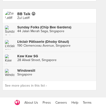
BB Talk 😛
Zul Latiff
Sunday Folks (Chip Bee Gardens)
44 Jalan Merah Saga, Singapore
L'éclair Pâtisserie (Dhoby Ghaut)
190 Clemenceau Avenue, Singapore
Kaw Kaw SG
28 Aliwal Street, Singapore
Windowsill
Singapore
See more places in this list ›
About Us
Press
Careers
Help
Terms