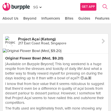
GET APP
SG
About Us
Beyond
Influencers
Bites
Guides
Features
Project Açaí (Katong)
217 East Coast Road, Singapore
Original Flower Bowl (Med, $9.20)
[Available on Burpple Beyond] This long weekend is a huge
respite from the stresses and toxicity of daily life! And what a
better way to finally reward myself for pressing on during the
days leading up to it than with a bowl of açaí?! 😍🙏🏽
I know that from face value that it seems ridiculous to suggest
that there’d even be a difference in quality of açaí bowls from
dessert parlour to dessert parlour. However, I somehow felt
that Project Açaí seems to have nailed this and outshone their
competitors.
The fruits used are legitimately fresh, with none showing any