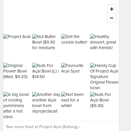
See more food at Project Açaí (Katong) ›