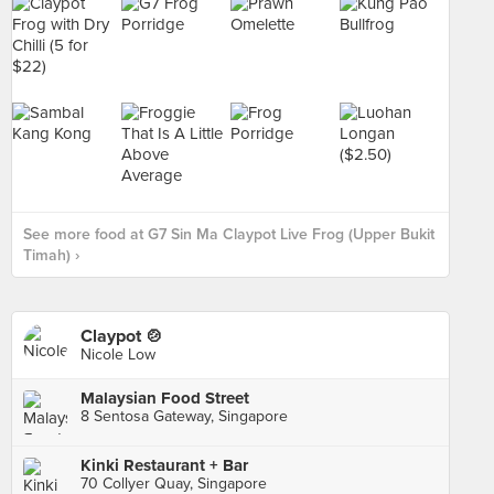
See more food at G7 Sin Ma Claypot Live Frog (Upper Bukit
Timah) ›
Claypot 🍲
Nicole Low
Malaysian Food Street
8 Sentosa Gateway, Singapore
Kinki Restaurant + Bar
70 Collyer Quay, Singapore