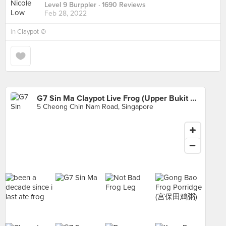
Level 9 Burppler
· 1690 Reviews
Feb 28, 2022
in
Claypot 🍲
G7 Sin Ma Claypot Live Frog (Upper Bukit Timah)
5 Cheong Chin Nam Road, Singapore