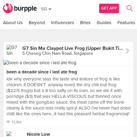
GET APP
SG
About Us
Beyond
Influencers
Bites
Guides
Features
G7 Sin Ma Claypot Live Frog (Upper Bukit Timah)
5 Cheong Chin Nam Road, Singapore
been a decade since i last ate frog
idk why everyone says the taste and texture of frog is like
chicken; it DOESN’T. anyway loved the dry chili bull frog
($22/5 frogs) but a lil too salty on its own. so we ate it with
porridge ($3) that was HELLA VISCOUS but thinned once
mixed with the gongbao sauce. the meat came off the bone
cleanly & the sauce was really spicy! ALSO i’ve never had dried
chilli like the ones here…it had this pleasant herbal fragrance🌿
1 Like
Nicole Low