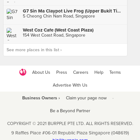
G7 Sin Ma Claypot Live Frog (Upper Bukit Timah)
5 Cheong Chin Nam Road, Singapore
West Coz Cafe (West Coast Plaza)
154 West Coast Road, Singapore
See more places in this list ›
About Us
Press
Careers
Help
Terms
Advertise With Us
Business Owners ›
Claim your page now
·
Be a Beyond Partner
COPYRIGHT © 2021 BURPPLE PTE LTD. ALL RIGHTS RESERVED.
9 Raffles Place #06-01 Republic Plaza Singapore (048619)