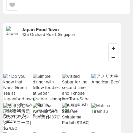
Japan Food Town
435 Orchard Road, Singapore