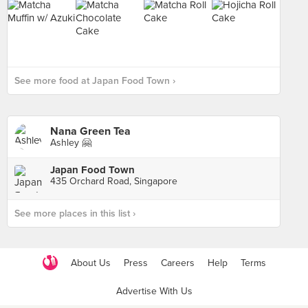
See more food at Japan Food Town ›
Nana Green Tea
Ashley 🤗
Japan Food Town
435 Orchard Road, Singapore
See more places in this list ›
About Us
Press
Careers
Help
Terms
Advertise With Us