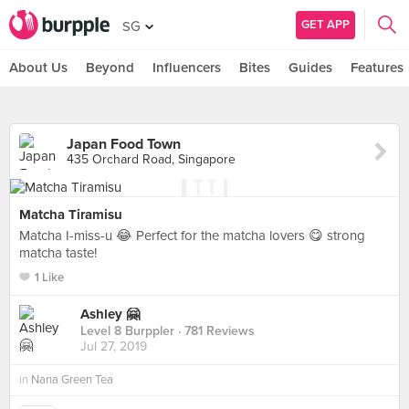
GET APP
SG
About Us
Beyond
Influencers
Bites
Guides
Features
Japan Food Town
435 Orchard Road, Singapore
Matcha Tiramisu
Matcha I-miss-u 😂 Perfect for the matcha lovers 😋 strong
matcha taste!
1 Like
Ashley 🤗
Level 8 Burppler
· 781 Reviews
Jul 27, 2019
in
Nana Green Tea