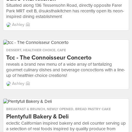
Situated along 136 Tessensohn Road, directly opposite Farer
Park MRT exit B, @suksthaikitchen has recently open its neon-
inspired dining establishment
Ashley 🤗
DESSERT
,
HEALTHIER CHOICE
,
CAFE
Tcc - The Connoisseur Concerto
reveals a brand new menu of a wide array of tantalizing
gourmet culinary dishes and beverage concoctions with a line-
up of healthier-choice creations!
Ashley 🤗
BREAKFAST & BRUNCH
,
NEWLY OPENED
,
BREAD PASTRY CAKE
Plentyfull Bakery & Deli
eclectic Californian inspired bakery and deli counter serving up
a selection of real foods inspired by quality produce from