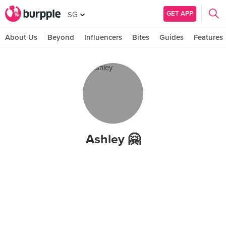
GET APP
SG
About Us
Beyond
Influencers
Bites
Guides
Features
Ashley 🤗