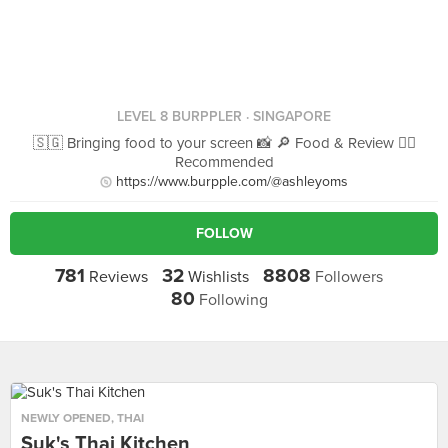
LEVEL 8 BURPPLER
· SINGAPORE
🇸🇬 Bringing food to your screen 📸 🔎 Food & Review 👍🏻
Recommended
https://www.burpple.com/@ashleyoms
FOLLOW
781
32
8808
Reviews
Wishlists
Followers
80
Following
NEWLY OPENED
,
THAI
Suk's Thai Kitchen