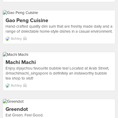
Gao Peng Cuisine
Hand-crafted quality dim sum that are freshly made daily and a
range of delectable home-style dishes in a casual environment.
Ashley 🤗
Machi Machi
Enjoy @jaychou favourite bubble tea! Located at Arab Street,
@machimachi_singapore is definitely an instaworthy bubble
tea shop to visit!
Ashley 🤗
Greendot
Eat Green. Feel Good.