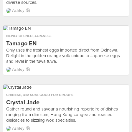
diverse sources.
Ashley 🤗
NEWLY OPENED
,
JAPANESE
Tamago EN
Only uses the freshest eggs imported direct from Okinawa.
Delight in the golden orange yolk unique to Japanese eggs
and revel in the fuwa fuwa.
Ashley 🤗
CHINESE
,
DIM SUM
,
GOOD FOR GROUPS
Crystal Jade
Gather round and savour a nourishing repertoire of dishes
ranging from dim sum, Hong Kong congee and roasted
delicacies to sizzling wok specialties.
Ashley 🤗