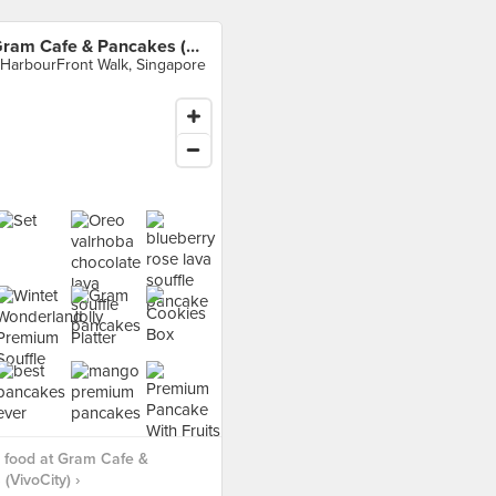
Gram Cafe & Pancakes (VivoCity)
 HarbourFront Walk, Singapore
 food at Gram Cafe &
(VivoCity) ›