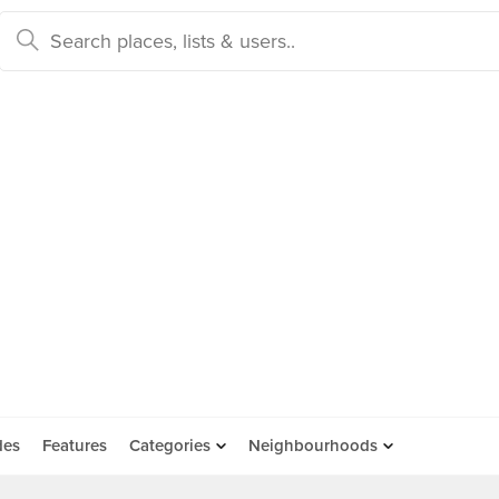
des
Features
Categories
Neighbourhoods