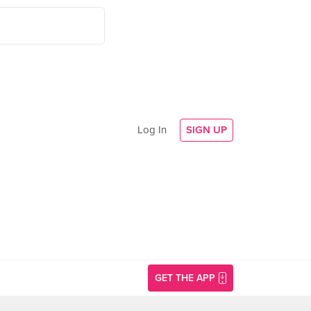
Log In
SIGN UP
GET THE APP