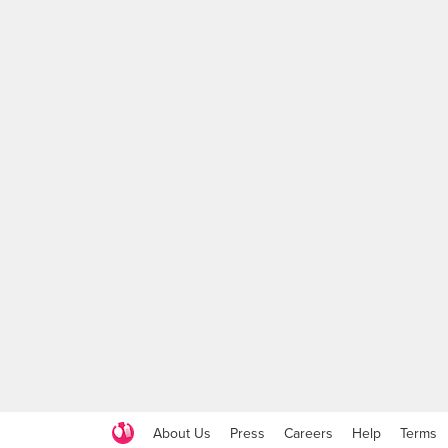
About Us
Press
Careers
Help
Terms