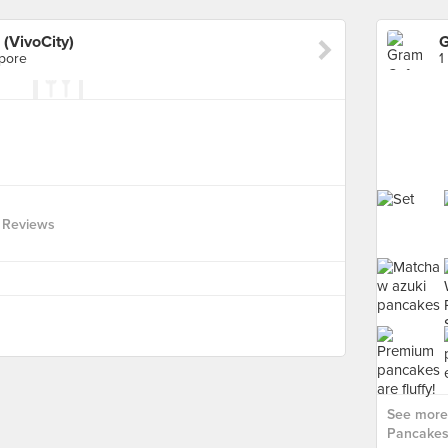
(VivoCity)
apore
1
 Reviews
See more
Pancakes 