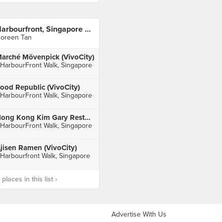
Harbourfront, Singapore 🇸🇬
oreen Tan
arché Mövenpick (VivoCity)
 HarbourFront Walk, Singapore
ood Republic (VivoCity)
 HarbourFront Walk, Singapore
Hong Kong Kim Gary Restaurant (VivoCity)
 HarbourFront Walk, Singapore
jisen Ramen (VivoCity)
 Harbourfront Walk, Singapore
laces in this list ›
Advertise With Us