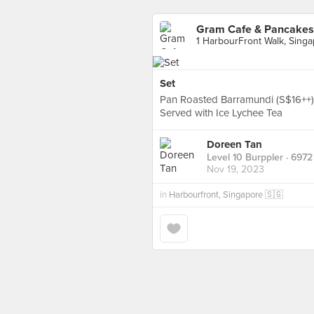
Gram Cafe & Pancakes 
1 HarbourFront Walk, Sing
Set
Pan Roasted Barramundi (S$16++)
Served with Ice Lychee Tea
Doreen Tan
Level 10 Burppler
· 6972
Nov 19, 2023
in
Harbourfront, Singapore 🇸🇬