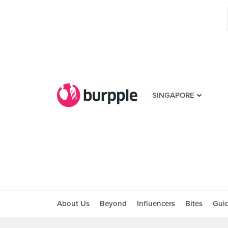
SINGAPORE
About Us
Beyond
Influencers
Bites
Gui