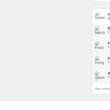
D
M
1
F
1
1
A
1
See more p