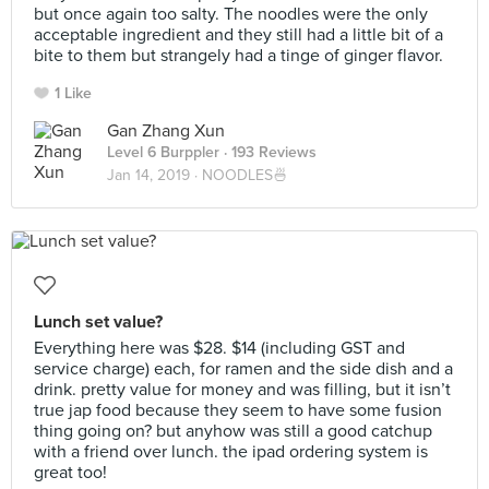
but once again too salty. The noodles were the only
acceptable ingredient and they still had a little bit of a
bite to them but strangely had a tinge of ginger flavor.
1 Like
Gan Zhang Xun
Level 6 Burppler
· 193 Reviews
Jan 14, 2019 ·
NOODLES🍜
Lunch set value?
Everything here was $28. $14 (including GST and
service charge) each, for ramen and the side dish and a
drink. pretty value for money and was filling, but it isn’t
true jap food because they seem to have some fusion
thing going on? but anyhow was still a good catchup
with a friend over lunch. the ipad ordering system is
great too!