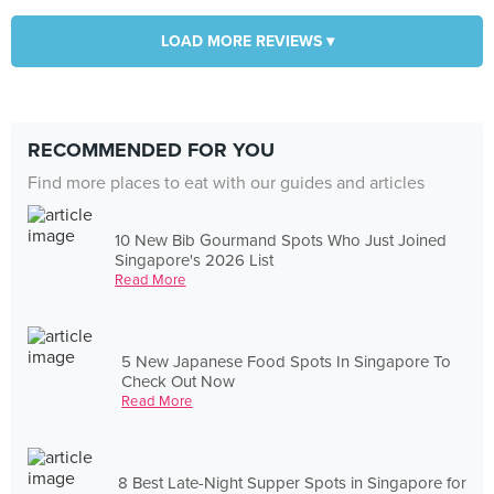
LOAD MORE REVIEWS ▾
RECOMMENDED FOR YOU
Find more places to eat with our guides and articles
10 New Bib Gourmand Spots Who Just Joined
Singapore's 2026 List
Read More
5 New Japanese Food Spots In Singapore To
Check Out Now
Read More
8 Best Late-Night Supper Spots in Singapore for