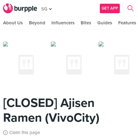
GET APP
SG
About Us
Beyond
Influencers
Bites
Guides
Features
[CLOSED] Ajisen
Ramen (VivoCity)
Claim this page