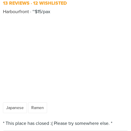
13 REVIEWS
12 WISHLISTED
Harbourfront
~$15/pax
Japanese
Ramen