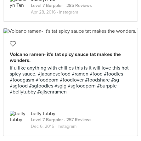
Level 7 Burppler
· 285 Reviews
Apr 28, 2016 ·
Instagram
Volcano ramen- it's tat spicy sauce tat makes the
wonders.
If u like anything with chillies this is it will love this hot
spicy sauce. #japanesefood #ramen #food #foodies
#foodgasm #foodporn #foodlover #foodshare #sg
#sgfood #sgfoodies #sgig #sgfoodporn #burpple
#bellytubby #ajisenramen
belly tubby
Level 7 Burppler
· 257 Reviews
Dec 6, 2015 ·
Instagram