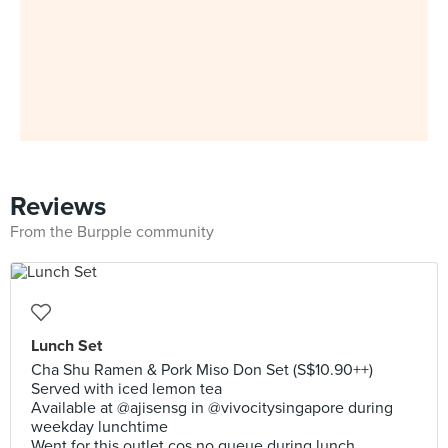
Reviews
From the Burpple community
Lunch Set
Cha Shu Ramen & Pork Miso Don Set (S$10.90++)
Served with iced lemon tea
Available at @ajisensg in @vivocitysingapore during
weekday lunchtime
Went for this outlet cos no queue during lunch.