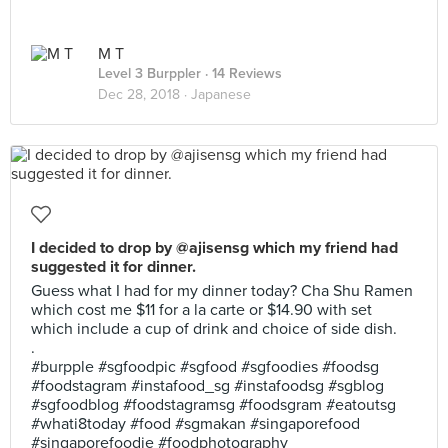
M T
Level 3 Burppler
· 14 Reviews
Dec 28, 2018 ·
Japanese
I decided to drop by @ajisensg which my friend had
suggested it for dinner.
Guess what I had for my dinner today? Cha Shu Ramen
which cost me $11 for a la carte or $14.90 with set
which include a cup of drink and choice of side dish.
.
#burpple #sgfoodpic #sgfood #sgfoodies #foodsg
#foodstagram #instafood_sg #instafoodsg #sgblog
#sgfoodblog #foodstagramsg #foodsgram #eatoutsg
#whati8today #food #sgmakan #singaporefood
#singaporefoodie #foodphotography