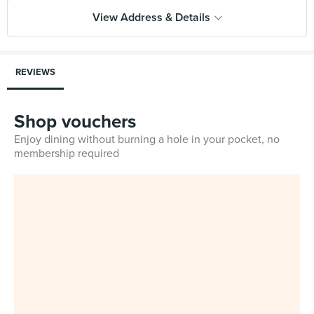
View Address & Details
REVIEWS
Shop vouchers
Enjoy dining without burning a hole in your pocket, no
membership required