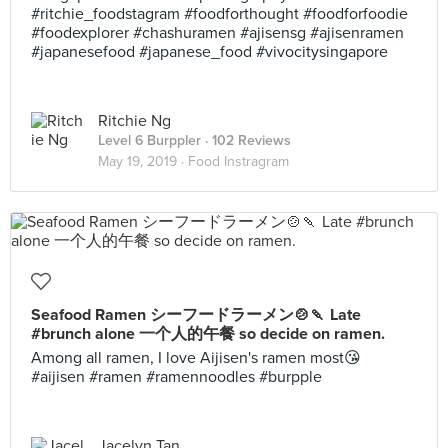
#ritchie_foodstagram #foodforthought #foodforfoodie
#foodexplorer #chashuramen #ajisensg #ajisenramen
#japanesefood #japanese_food #vivocitysingapore
Ritchie Ng
Level 6 Burppler
· 102 Reviews
May 19, 2019 ·
Food Instragram
Seafood Ramen シーフードラーメン🍲🍡 Late
#brunch alone 一个人的午餐 so decide on ramen.
Among all ramen, I love Aijisen's ramen most😘
#aijisen #ramen #ramennoodles #burpple
Jacelyn Tan