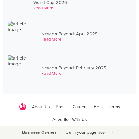
World Cup 2026
Read More
New on Beyond: April 2025
Read More
New on Beyond: February 2025
Read More
About Us
Press
Careers
Help
Terms
Advertise With Us
Business Owners ›
Claim your page now
·