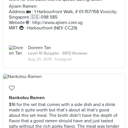
Ajisen Ramen
Address 🏡 : 1 Harbourfront Walk, # 01-157/158 Vivocity,
Singapore 🇸🇬 098 585
Website 🌐 : http://www.ajisen.com.sg
MRT 🚇 : Harbourfront (NE1/ CC29)
Doreen Tan
Level 10 Burppler
· 6972 Reviews
Aug 20, 2019 ·
Instagram
Nankotsu Ramen
$16 for the set that comes with a side dish and a drink
made it quite worth but that’s about all that’s good
about this set meal. The broth didn’t have the depth of
flavor that a good ramen should have and just tasted
salty without the rich porky flavor. The meat was tender