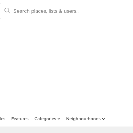
des
Features
Categories
Neighbourhoods