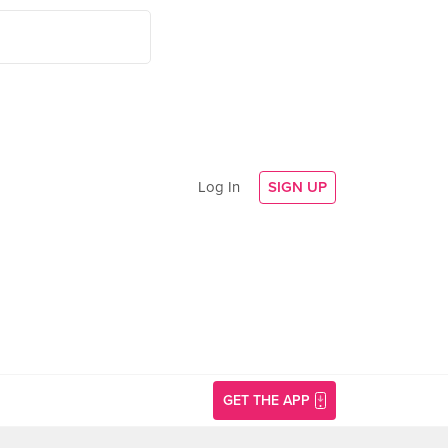
Log In
SIGN UP
GET THE APP