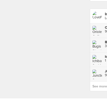
I
L
9
B
3
1
J
9
See more p