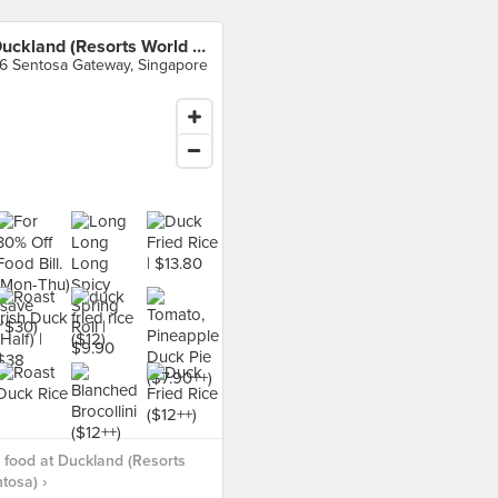
Duckland (Resorts World Sentosa)
6 Sentosa Gateway, Singapore
food at Duckland (Resorts
tosa) ›