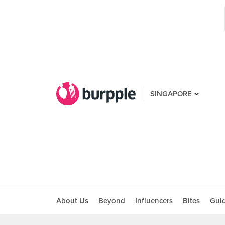
SINGAPORE
About Us
Beyond
Influencers
Bites
Gui