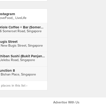
nstagram
oveFood_ LiveLife
Oriole Coffee + Bar (Somerset)
6 Somerset Road, Singapore
ugis Street
 New Bugis Street, Singapore
Ichiban Sushi (Bukit Panjang Plaza)
 Jelebu Road, Singapore
unction 8
 Bishan Place, Singapore
laces in this list ›
Advertise With Us