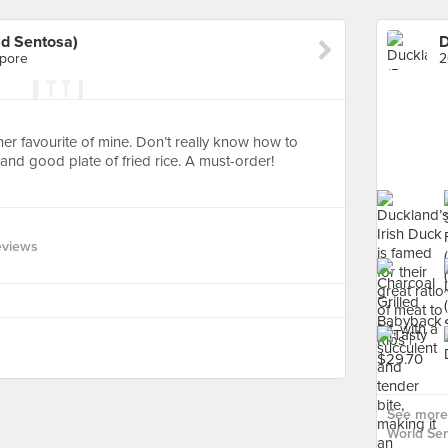
ld Sentosa)
apore
2
her favourite of mine. Don’t really know how to
t and good plate of fried rice. A must-order!
eviews
See more 
World Sen