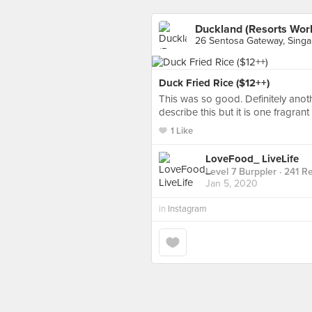
Duckland (Resorts Wor
26 Sentosa Gateway, Sing
Duck Fried Rice ($12++)
This was so good. Definitely anot
describe this but it is one fragran
1 Like
LoveFood_ LiveLife
Level 7 Burppler
· 241 R
Jan 5, 2020
in
Instagram