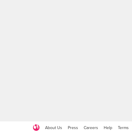
About Us
Press
Careers
Help
Terms