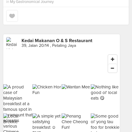
in
My Gastronomical Journey
Kedai Makanan O & S Restaurant
39, Jalan 20/14 , Petaling Jaya