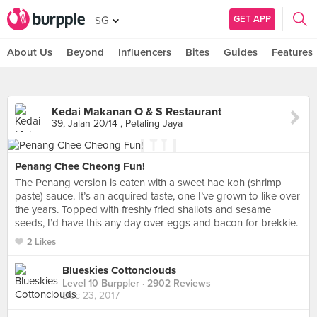
GET APP
SG
About Us
Beyond
Influencers
Bites
Guides
Features
Kedai Makanan O & S Restaurant
39, Jalan 20/14 , Petaling Jaya
Penang Chee Cheong Fun!
The Penang version is eaten with a sweet hae koh (shrimp
paste) sauce. It’s an acquired taste, one I’ve grown to like over
the years. Topped with freshly fried shallots and sesame
seeds, I’d have this any day over eggs and bacon for brekkie.
2 Likes
Blueskies Cottonclouds
Level 10 Burppler
· 2902 Reviews
Dec 23, 2017