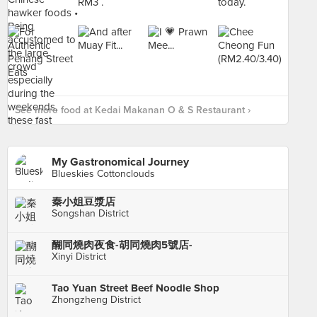
See more food at Kedai Makanan O & S Restaurant ›
My Gastronomical Journey
Blueskies Cottonclouds
秦小姐豆漿店
Songshan District
醐同燒肉夜食-胡同燒肉5號店-
Xinyi District
Tao Yuan Street Beef Noodle Shop
Zhongzheng District