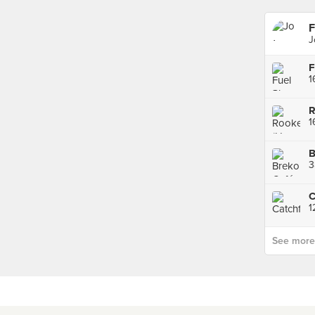
F
J
F
1
1
B
3
C
1
See more p