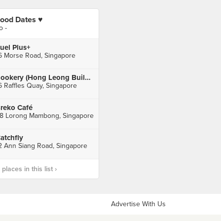
ood Dates ♥️
o -
uel Plus+
6 Morse Road, Singapore
Rookery (Hong Leong Building)
6 Raffles Quay, Singapore
reko Café
8 Lorong Mambong, Singapore
atchfly
2 Ann Siang Road, Singapore
laces in this list ›
Advertise With Us