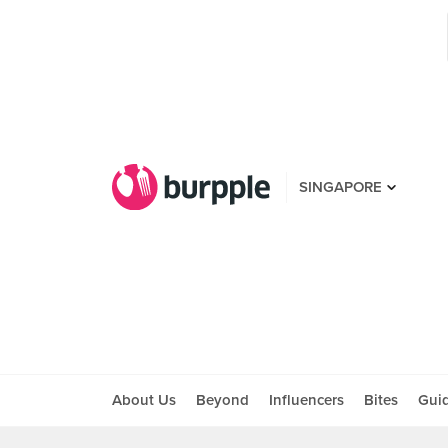
SINGAPORE
About Us
Beyond
Influencers
Bites
Gui