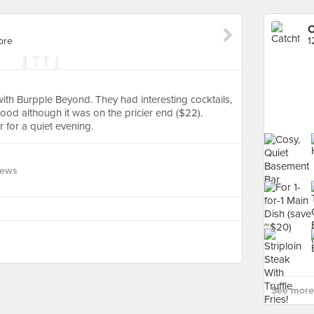
C
ore
1
th Burpple Beyond. They had interesting cocktails,
od although it was on the pricier end ($22).
 for a quiet evening.
iews
See more 