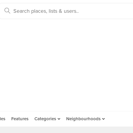
des
Features
Categories
Neighbourhoods