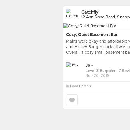
Catchfly
12 Ann Siang Road, Singap
Cosy, Quiet Basement Bar
Mains were okay and affordable wi
and Honey Badger cocktail was go
Overall, a cosy small basement bar
Jo -
Level 3 Burppler
· 7 Rev
Sep 20, 2019
in
Food Dates ♥️