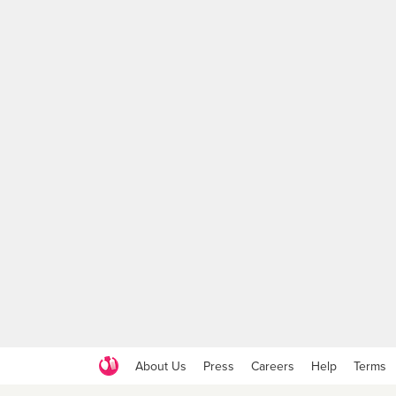
About Us
Press
Careers
Help
Terms