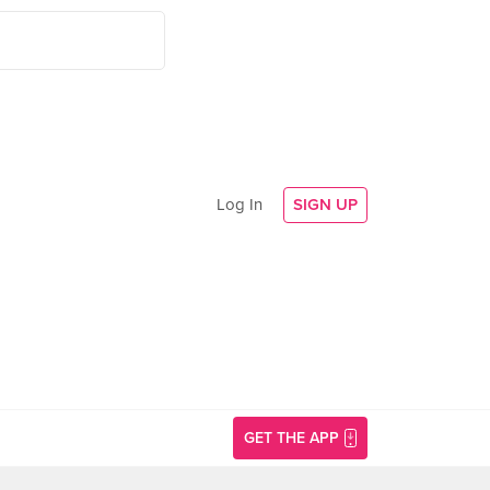
Log In
SIGN UP
GET THE APP