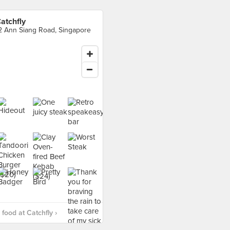
atchfly
2 Ann Siang Road, Singapore
food at Catchfly ›