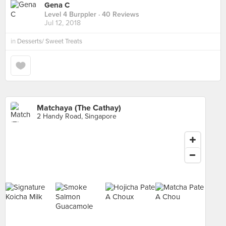
Gena C
Level 4 Burppler
· 40 Reviews
Jul 12, 2018
in
Desserts/ Sweet Treats
Matchaya (The Cathay)
2 Handy Road, Singapore