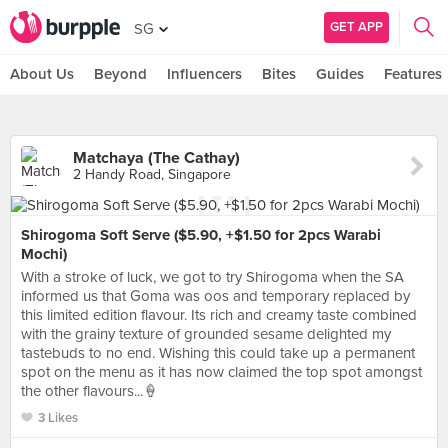
GET APP
SG
About Us
Beyond
Influencers
Bites
Guides
Features
Matchaya (The Cathay)
2 Handy Road, Singapore
Shirogoma Soft Serve ($5.90, +$1.50 for 2pcs Warabi
Mochi)
With a stroke of luck, we got to try Shirogoma when the SA
informed us that Goma was oos and temporary replaced by
this limited edition flavour. Its rich and creamy taste combined
with the grainy texture of grounded sesame delighted my
tastebuds to no end. Wishing this could take up a permanent
spot on the menu as it has now claimed the top spot amongst
the other flavours...🍦
3 Likes