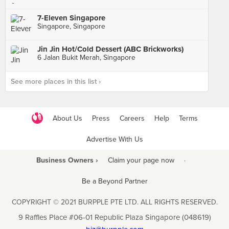
7-Eleven Singapore
Singapore, Singapore
Jin Jin Hot/Cold Dessert (ABC Brickworks)
6 Jalan Bukit Merah, Singapore
See more places in this list ›
About Us
Press
Careers
Help
Terms
Advertise With Us
Business Owners ›
Claim your page now
·
Be a Beyond Partner
COPYRIGHT © 2021 BURPPLE PTE LTD. ALL RIGHTS RESERVED.
9 Raffles Place #06-01 Republic Plaza Singapore (048619)