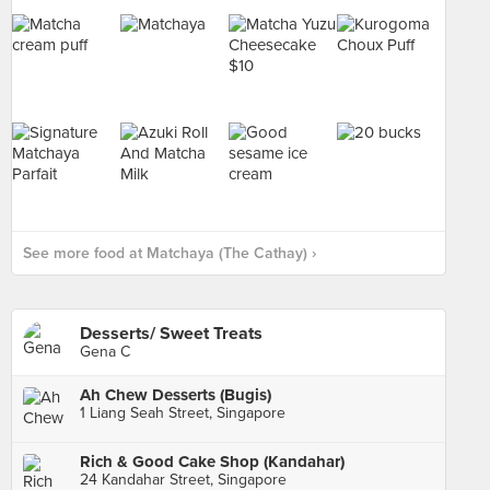
See more food at Matchaya (The Cathay) ›
Desserts/ Sweet Treats
Gena C
Ah Chew Desserts (Bugis)
1 Liang Seah Street, Singapore
Rich & Good Cake Shop (Kandahar)
24 Kandahar Street, Singapore