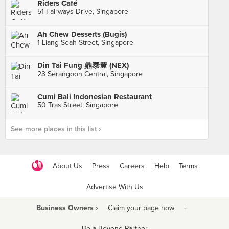
Riders Café
51 Fairways Drive, Singapore
Ah Chew Desserts (Bugis)
1 Liang Seah Street, Singapore
Din Tai Fung 鼎泰豊 (NEX)
23 Serangoon Central, Singapore
Cumi Bali Indonesian Restaurant
50 Tras Street, Singapore
See more places in this list ›
About Us
Press
Careers
Help
Terms
Advertise With Us
Business Owners ›
Claim your page now
·
Be a Beyond Partner