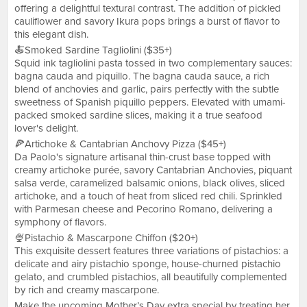
offering a delightful textural contrast. The addition of pickled
cauliflower and savory Ikura pops brings a burst of flavor to
this elegant dish.
🍝Smoked Sardine Tagliolini ($35+)
Squid ink tagliolini pasta tossed in two complementary sauces:
bagna cauda and piquillo. The bagna cauda sauce, a rich
blend of anchovies and garlic, pairs perfectly with the subtle
sweetness of Spanish piquillo peppers. Elevated with umami-
packed smoked sardine slices, making it a true seafood
lover's delight.
🍕Artichoke & Cantabrian Anchovy Pizza ($45+)
Da Paolo's signature artisanal thin-crust base topped with
creamy artichoke purée, savory Cantabrian Anchovies, piquant
salsa verde, caramelized balsamic onions, black olives, sliced
artichoke, and a touch of heat from sliced red chili. Sprinkled
with Parmesan cheese and Pecorino Romano, delivering a
symphony of flavors.
🍨Pistachio & Mascarpone Chiffon ($20+)
This exquisite dessert features three variations of pistachios: a
delicate and airy pistachio sponge, house-churned pistachio
gelato, and crumbled pistachios, all beautifully complemented
by rich and creamy mascarpone.
Make the upcoming Mother’s Day extra special by treating her