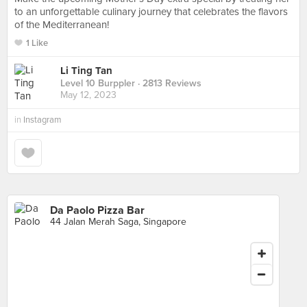
to an unforgettable culinary journey that celebrates the flavors
of the Mediterranean!
1 Like
Li Ting Tan
Level 10 Burppler
· 2813 Reviews
May 12, 2023
in
Instagram
Da Paolo Pizza Bar
44 Jalan Merah Saga, Singapore