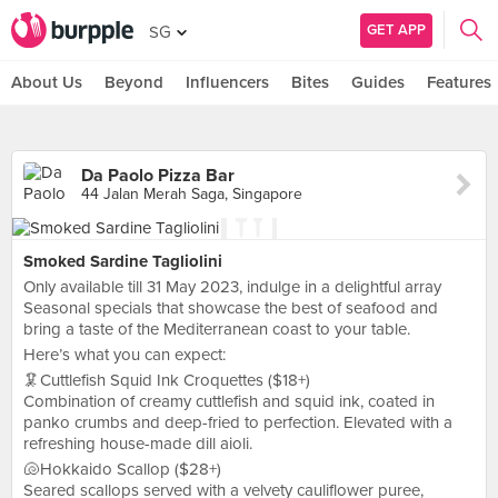
GET APP
SG
About Us
Beyond
Influencers
Bites
Guides
Features
Da Paolo Pizza Bar
44 Jalan Merah Saga, Singapore
Smoked Sardine Tagliolini
Only available till 31 May 2023, indulge in a delightful array
Seasonal specials that showcase the best of seafood and
bring a taste of the Mediterranean coast to your table.
Here’s what you can expect:
🦑Cuttlefish Squid Ink Croquettes ($18+)
Combination of creamy cuttlefish and squid ink, coated in
panko crumbs and deep-fried to perfection. Elevated with a
refreshing house-made dill aioli.
🐚Hokkaido Scallop ($28+)
Seared scallops served with a velvety cauliflower puree,