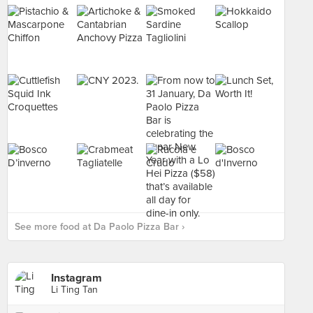
See more food at Da Paolo Pizza Bar ›
Instagram
Li Ting Tan