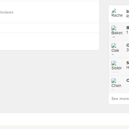
I
Reviews
R
B
1
O
3
H
See more p