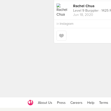
Rachel Chua
Level 9 Burppler
· 1425 
Jun 18, 2020
in
Instagram
About Us
Press
Careers
Help
Terms