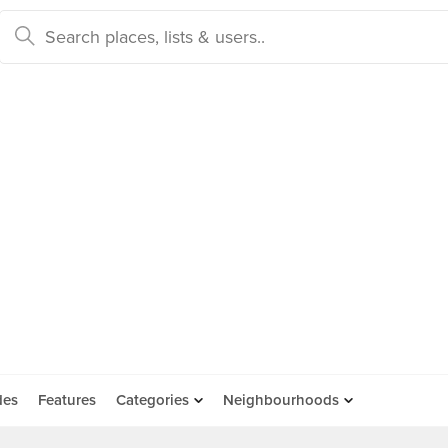
des
Features
Categories
Neighbourhoods