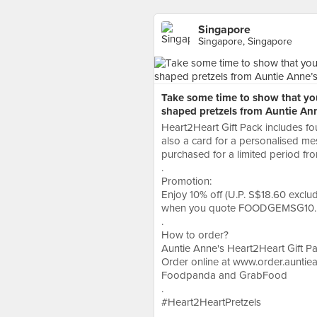
Singapore
Singapore, Singapore
Take some time to show that yo
shaped pretzels from Auntie Ann
Heart2Heart Gift Pack includes f
also a card for a personalised mes
purchased for a limited period fro
.
Promotion:
Enjoy 10% off (U.P. S$18.60 exclu
when you quote FOODGEMSG10. 
.
How to order?
Auntie Anne's Heart2Heart Gift P
Order online at www.order.auntiea
Foodpanda and GrabFood
.
#Heart2HeartPretzels