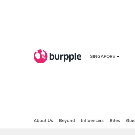
SINGAPORE
About Us
Beyond
Influencers
Bites
Gui