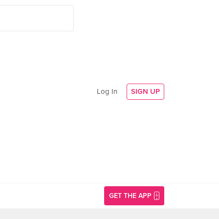
Log In
SIGN UP
GET THE APP