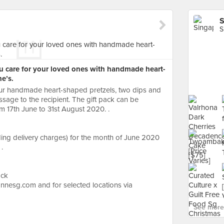
S
S
u care for your loved ones with handmade heart-
e’s.
our handmade heart-shaped pretzels, two dips and
sage to the recipient. The gift pack can be
m 17th June to 31st August 2020. .
ding delivery charges) for the month of June 2020
.
ack
nnesg.com and for selected locations via
See more 