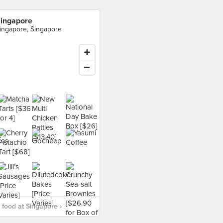
ingapore
ingapore, Singapore
food at Singapore ›