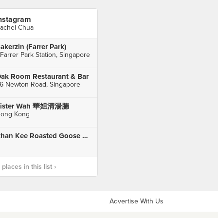
nstagram
achel Chua
akerzin (Farrer Park)
 Farrer Park Station, Singapore
ak Room Restaurant & Bar
6 Newton Road, Singapore
Sister Wah 華姐清湯腩
ong Kong
Chan Kee Roasted Goose Mongkok, HK
laces in this list ›
Advertise With Us