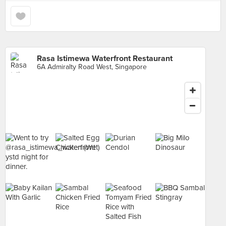
Rasa Istimewa Waterfront Restaurant
6A Admiralty Road West, Singapore