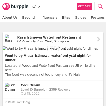
GET APP
SG
About Us
Beyond
Influencers
Bites
Guides
Features
Rasa Istimewa Waterfront Restaurant
6A Admiralty Road West, Singapore
Went to try @rasa_istimewa_waterfront ystd night for
dinner.
Located at Woodland Waterfront Par, can see JB while dine
here.
The food was decent, not too pricey and it’s Halal
Cecil Dulam
Level 10 Burppler
· 2359 Reviews
Oct 18, 2022
in
Restaurant In Sg