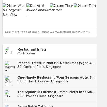
See more food at Rasa Istimewa Waterfront Restaurant ›
Restaurant In Sg
Cecil Dulam
Imperial Treasure Nan Bei Restaurant (Ngee Ann City)
391 Orchard Road, Singapore
One-Ninety Restaurant (Four Seasons Hotel Singapore)
190 Orchard Boulevard, Singapore
The Square @ Furama (Furama RiverFront Singapore)
405 Havelock Road, Singapore
Ayam Bakar Taliwang