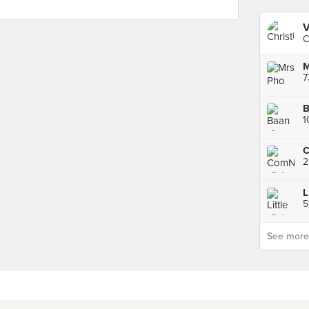
V
C
M
7
B
1
5
See more p