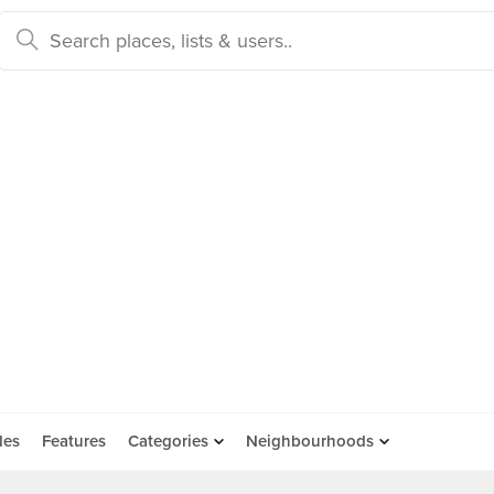
des
Features
Categories
Neighbourhoods