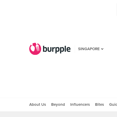
SINGAPORE
About Us
Beyond
Influencers
Bites
Gui