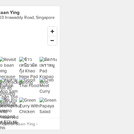
aan Ying
03 Irrawaddy Road, Singapore
food at Baan Ying ›