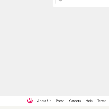
About Us
Press
Careers
Help
Terms