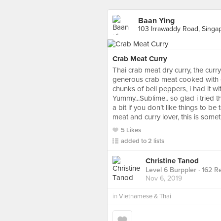
Baan Ying
103 Irrawaddy Road, Singa
Crab Meat Curry
Thai crab meat dry curry, the curry
generous crab meat cooked with eg
chunks of bell peppers, i had it w
Yummy...Sublime.. so glad i tried 
a bit if you don’t like things to be
meat and curry lover, this is somet
5 Likes
added to 2 lists
Christine Tanod
Level 6 Burppler
· 162 R
Nov 6, 2019
in
Vietnamese & Thai