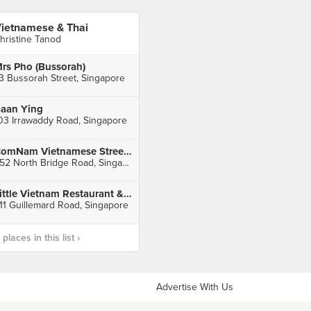
ietnamese & Thai
hristine Tanod
rs Pho (Bussorah)
3 Bussorah Street, Singapore
aan Ying
03 Irrawaddy Road, Singapore
ComNam Vietnamese Street Eats
252 North Bridge Road, Singapore
Little Vietnam Restaurant & Cafe
11 Guillemard Road, Singapore
laces in this list ›
Advertise With Us