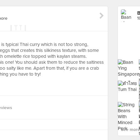
B
pore
1
 is typical Thai curry which is not too strong,
gs that creates this silkiness texture, with some
ith omelette rice topped with kaylan steams.
this one! You should ask them to reduce the saltiness
 too salty like me. Apart from that, if you are a crab
hing you have to try!
eviews
See more 