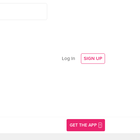
Log In
SIGN UP
GET THE APP