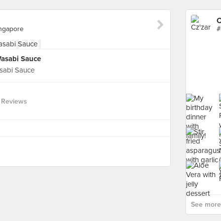
C
ingapore
Wasabi Sauce
sabi Sauce
 Reviews
See more 