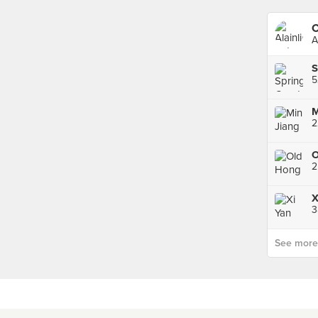
C
A
S
2
3
See more p