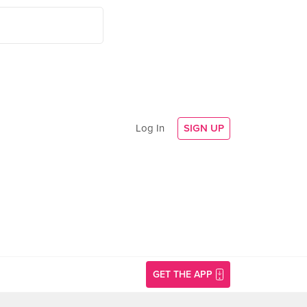
Log In
SIGN UP
GET THE APP