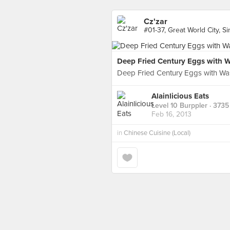
Cz'zar
#01-37, Great World City, S
Deep Fried Century Eggs with 
Deep Fried Century Eggs with Wa
Alainlicious Eats
Level 10 Burppler
· 3735
Feb 16, 2013
in
Chinese Cuisine (Local)