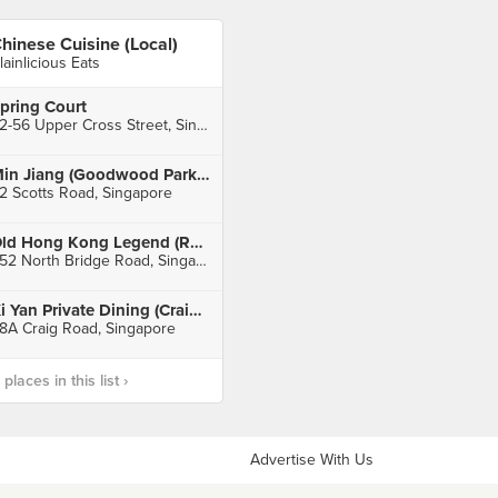
hinese Cuisine (Local)
lainlicious Eats
pring Court
52-56 Upper Cross Street, Singapore
Min Jiang (Goodwood Park Hotel)
2 Scotts Road, Singapore
Old Hong Kong Legend (Raffles City)
252 North Bridge Road, Singapore
Xi Yan Private Dining (Craig Road)
8A Craig Road, Singapore
laces in this list ›
Advertise With Us