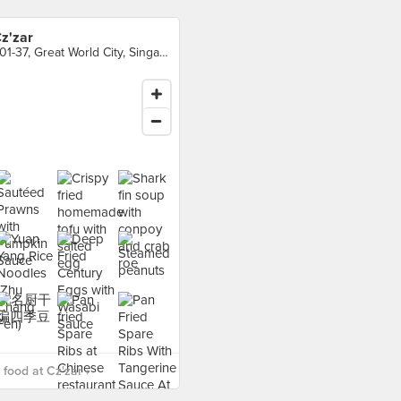
z'zar
#01-37, Great World City, Singapore
food at Cz'zar ›