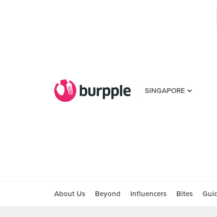
SINGAPORE
About Us
Beyond
Influencers
Bites
Gui