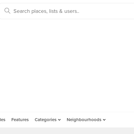
des
Features
Categories
Neighbourhoods