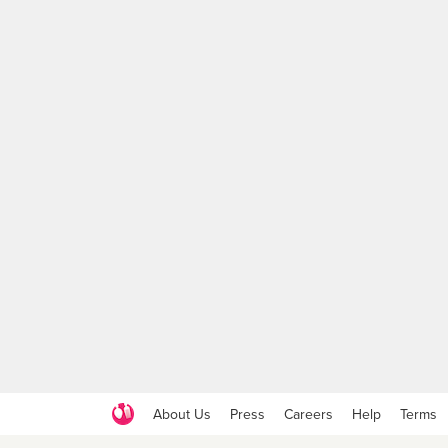
About Us
Press
Careers
Help
Terms