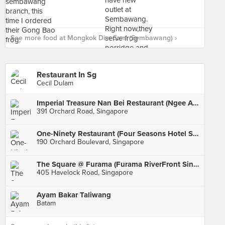
See more food at Mongkok Dim Sum (Sembawang) ›
Restaurant In Sg
Cecil Dulam
Imperial Treasure Nan Bei Restaurant (Ngee Ann City)
391 Orchard Road, Singapore
One-Ninety Restaurant (Four Seasons Hotel Singapore)
190 Orchard Boulevard, Singapore
The Square @ Furama (Furama RiverFront Singapore)
405 Havelock Road, Singapore
Ayam Bakar Taliwang
Batam