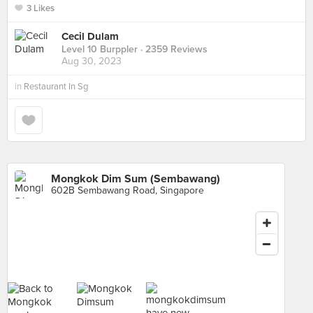
3 Likes
Cecil Dulam
Level 10 Burppler
· 2359 Reviews
Aug 30, 2023
in
Restaurant In Sg
Mongkok Dim Sum (Sembawang)
602B Sembawang Road, Singapore