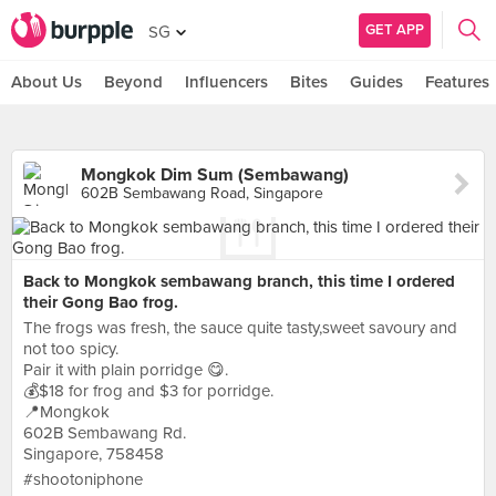
GET APP
SG
About Us
Beyond
Influencers
Bites
Guides
Features
Mongkok Dim Sum (Sembawang)
602B Sembawang Road, Singapore
Back to Mongkok sembawang branch, this time I ordered
their Gong Bao frog.
The frogs was fresh, the sauce quite tasty,sweet savoury and
not too spicy.
Pair it with plain porridge 😋.
💰$18 for frog and $3 for porridge.
📍Mongkok
602B Sembawang Rd.
Singapore, 758458
#shootoniphone