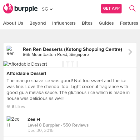
GET APP
SG
About Us
Beyond
Influencers
Bites
Guides
Features
Ren Ren Desserts (Katong Shopping Centre)
865 Mountbatten Road, Singapore
Affordable Dessert
The mango shave ice was good! Not too sweet and the ice
was fine. Love the chendol too. Light coconut fragrance with
good gula melaka sauce. The glutinous rice which is made in
house was delicious as well!
8 Likes
Zee H
Level 8 Burppler
· 550 Reviews
Dec 30, 2015