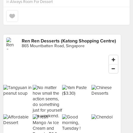
in
Always Room For Dessert
Ren Ren Desserts (Katong Shopping Centre)
865 Mountbatten Road, Singapore