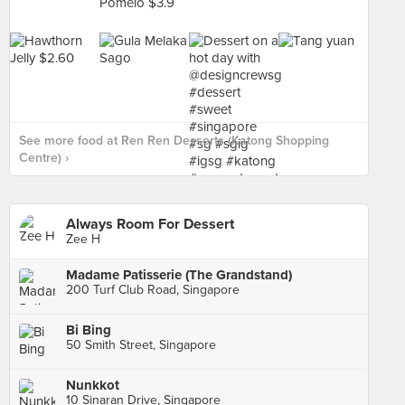
See more food at Ren Ren Desserts (Katong Shopping
Centre) ›
Always Room For Dessert
Zee H
Madame Patisserie (The Grandstand)
200 Turf Club Road, Singapore
Bi Bing
50 Smith Street, Singapore
Nunkkot
10 Sinaran Drive, Singapore