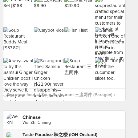
See more food at Soup Restaurant 三盅两件 (Paragon) ›
Chinese
Wei Zhi Chiang
Taste Paradise 味之楼 (ION Orchard)