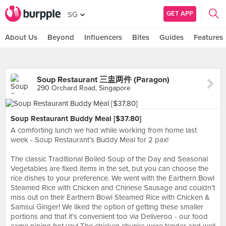
GET APP
SG
About Us
Beyond
Influencers
Bites
Guides
Features
Soup Restaurant 三盅两件 (Paragon)
290 Orchard Road, Singapore
Soup Restaurant Buddy Meal [$37.80]
A comforting lunch we had while working from home last
week - Soup Restaurant’s Buddy Meal for 2 pax!
⠀⠀⠀⠀⠀⠀⠀⠀⠀
The classic Traditional Boiled Soup of the Day and Seasonal
Vegetables are fixed items in the set, but you can choose the
rice dishes to your preference. We went with the Earthern Bowl
Steamed Rice with Chicken and Chinese Sausage and couldn’t
miss out on their Earthern Bowl Steamed Rice with Chicken &
Samsui Ginger! We liked the option of getting these smaller
portions and that it’s convenient too via Deliveroo - our food