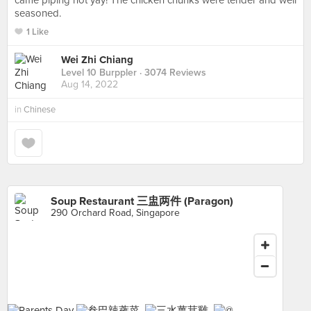
came piping hot yay! The chicken chunks were tender and well
seasoned.
1 Like
Wei Zhi Chiang
Level 10 Burppler
· 3074 Reviews
Aug 14, 2022
in
Chinese
Soup Restaurant 三盅两件 (Paragon)
290 Orchard Road, Singapore