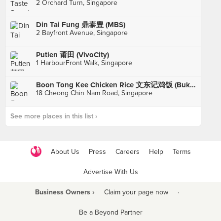
2 Orchard Turn, Singapore
Din Tai Fung 鼎泰豊 (MBS)
2 Bayfront Avenue, Singapore
Putien 莆田 (VivoCity)
1 HarbourFront Walk, Singapore
Boon Tong Kee Chicken Rice 文东记鸡饭 (Bukit Timah)
18 Cheong Chin Nam Road, Singapore
See more places in this list ›
About Us
Press
Careers
Help
Terms
Advertise With Us
Business Owners ›
Claim your page now
·
Be a Beyond Partner