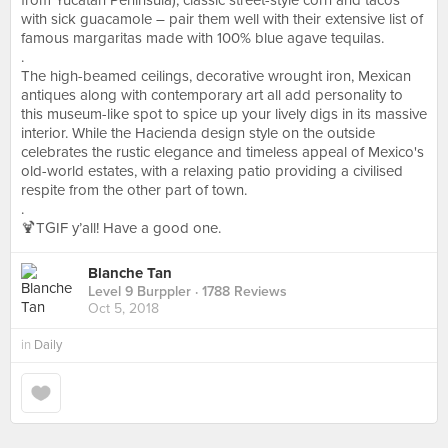
from Yucatan Peninsula), classic street-style corn and tacos
with sick guacamole – pair them well with their extensive list of
famous margaritas made with 100% blue agave tequilas.
.
The high-beamed ceilings, decorative wrought iron, Mexican
antiques along with contemporary art all add personality to
this museum-like spot to spice up your lively digs in its massive
interior. While the Hacienda design style on the outside
celebrates the rustic elegance and timeless appeal of Mexico's
old-world estates, with a relaxing patio providing a civilised
respite from the other part of town.
.
🍹TGIF y’all! Have a good one.
Blanche Tan
Level 9 Burppler
· 1788 Reviews
Oct 5, 2018
in
Daily