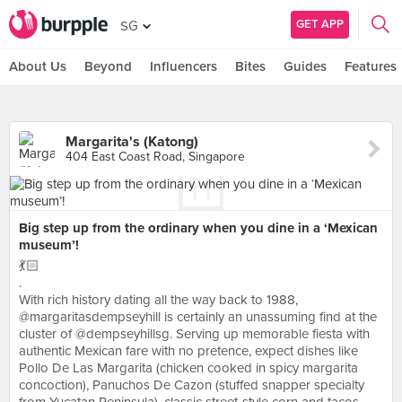
GET APP
SG
About Us
Beyond
Influencers
Bites
Guides
Features
Margarita's (Katong)
404 East Coast Road, Singapore
Big step up from the ordinary when you dine in a ‘Mexican
museum’!
💃🏻
.
With rich history dating all the way back to 1988,
@margaritasdempseyhill is certainly an unassuming find at the
cluster of @dempseyhillsg. Serving up memorable fiesta with
authentic Mexican fare with no pretence, expect dishes like
Pollo De Las Margarita (chicken cooked in spicy margarita
concoction), Panuchos De Cazon (stuffed snapper specialty