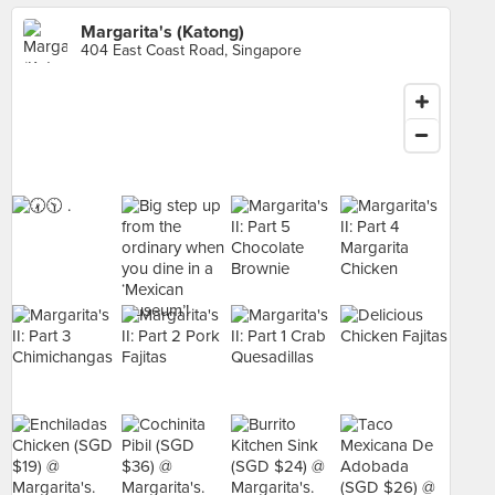
Margarita's (Katong)
404 East Coast Road, Singapore