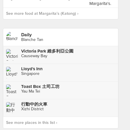
See more food at Margarita's (Katong) ›
Daily
Blanche Tan
Victoria Park 維多利亞公園
Causeway Bay
Lloyd's Inn
Singapore
Toast Box 土司工坊
Yau Ma Tei
行動中的火車
Xizhi District
See more places in this list ›